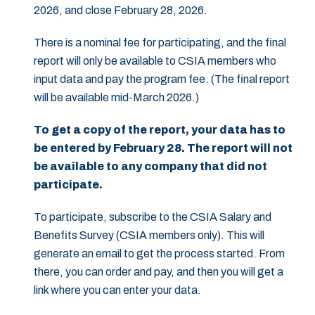
2026, and close February 28, 2026.
There is a nominal fee for participating, and the final
report will only be available to CSIA members who
input data and pay the program fee. (The final report
will be available mid-March 2026.)
To get a copy of the report, your data has to
be entered by February 28. The report will not
be available to any company that did not
participate.
To participate, subscribe to the CSIA Salary and
Benefits Survey (CSIA members only). This will
generate an email to get the process started. From
there, you can order and pay, and then you will get a
link where you can enter your data.