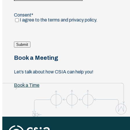
Confirm
Email
Consent
(Required)
I agree to the terms and privacy policy.
Submit
Book a Meeting
Let’s talk about how CSIA can help you!
Book a Time