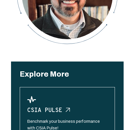
Explore More
CSIA
PULSE
Benchmark your business performance
with CSIA Pulse!