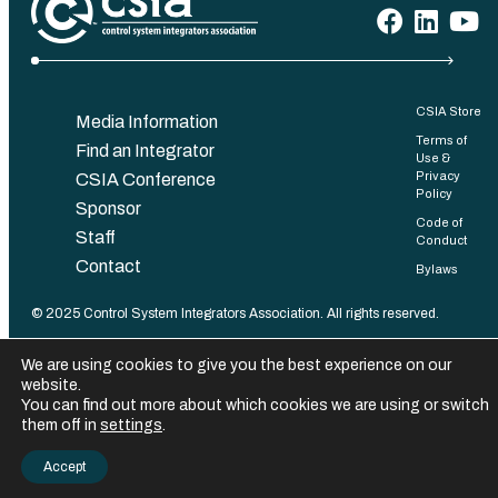
CSIA Store
Media Information
Terms of
Find an Integrator
Use &
Privacy
CSIA Conference
Policy
Sponsor
Code of
Staff
Conduct
Contact
Bylaws
©️ 2025 Control System Integrators Association. All rights reserved.
We are using cookies to give you the best experience on our
website.
You can find out more about which cookies we are using or switch
them off in
settings
.
Accept