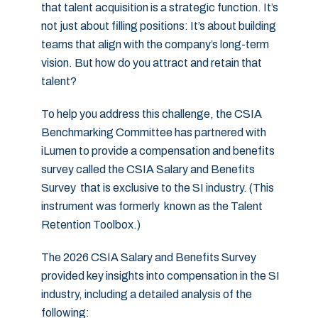
that talent acquisition is a strategic function. It’s
not just about filling positions: It’s about building
teams that align with the company’s long-term
vision. But how do you attract and retain that
talent?
To help you address this challenge, the CSIA
Benchmarking Committee has partnered with
iLumen to provide a compensation and benefits
survey called the CSIA Salary and Benefits
Survey that is exclusive to the SI industry. (This
instrument was formerly known as the Talent
Retention Toolbox.)
The 2026 CSIA Salary and Benefits Survey
provided key insights into compensation in the SI
industry, including a detailed analysis of the
following: