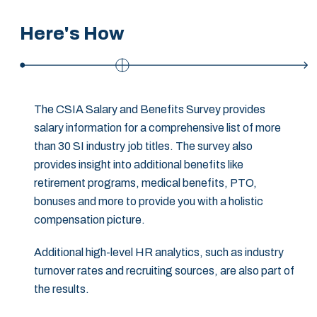
Here's How
The CSIA Salary and Benefits Survey provides
salary information for a comprehensive list of more
than 30 SI industry job titles. The survey also
provides insight into additional benefits like
retirement programs, medical benefits, PTO,
bonuses and more to provide you with a holistic
compensation picture.
Additional high-level HR analytics, such as industry
turnover rates and recruiting sources, are also part of
the results.