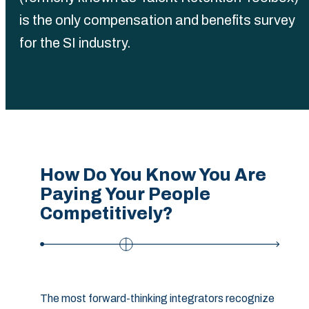
is the only compensation and benefits survey
for the SI industry.
How Do You Know You Are
Paying Your People
Competitively?
The most forward-thinking integrators recognize