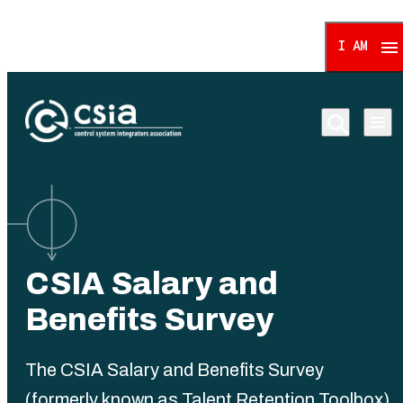
I AM
Control System Integrat
CSIA Salary and
Benefits Survey
The CSIA Salary and Benefits Survey
(formerly known as Talent Retention Toolbox)