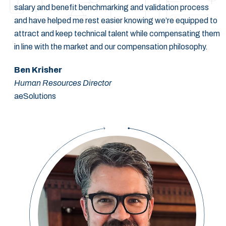
salary and benefit benchmarking and validation process
and have helped me rest easier knowing we’re equipped to
attract and keep technical talent while compensating them
in line with the market and our compensation philosophy.
Ben Krisher
Human Resources Director
aeSolutions