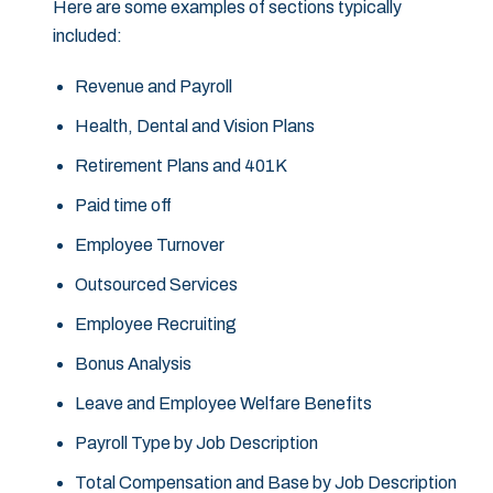
Here are some examples of sections typically
included:
Revenue and Payroll
Health, Dental and Vision Plans
Retirement Plans and 401K
Paid time off
Employee Turnover
Outsourced Services
Employee Recruiting
Bonus Analysis
Leave and Employee Welfare Benefits
Payroll Type by Job Description
Total Compensation and Base by Job Description