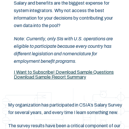
Salary and benefits are the biggest expense for
system integrators. Why not access the best
information for your decisions by contributing your
own data into the pool?
Note: Currently, only SIs with U.S. operations are
eligible to participate because every country has
different legislation and nomenclature for
employment benefit programs.
I Want to Subscribe!
Download Sample Questions
Download Sample Report Summary
My organization has participated in CSIA’s Salary Survey
for several years, and every time I learn something new.
The survey results have been a critical component of our