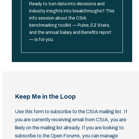
Ready to turn data into decisions and
industry insights into breakthroughs? This
info session about the CSIA
benchmarking toolkit — Pulse, EZ Stats,
and the annual Salary and Benefits report
— is for you.
Keep Me in the Loop
Use this form to subscribe to the CSIA mailing list. If
you are currently receiving email from CSIA, you are
likely on the mailing list already. If you are looking to
subscribe to the Open Forums, you can manage