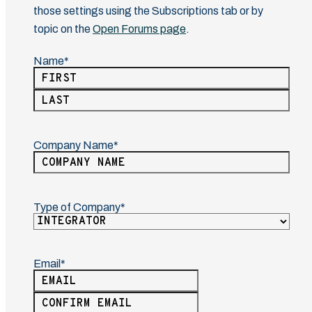
those settings using the Subscriptions tab or by
topic on the
Open Forums page
.
Name
(Required)
First
Last
Company Name
(Required)
Type of Company
(Required)
Email
(Required)
Enter
Email