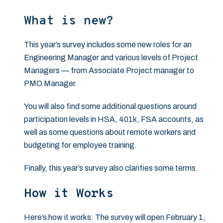
What is new?
This year’s survey includes some new roles for an
Engineering Manager and various levels of Project
Managers — from Associate Project manager to
PMO Manager.
You will also find some additional questions around
participation levels in HSA, 401k, FSA accounts, as
well as some questions about remote workers and
budgeting for employee training.
Finally, this year’s survey also clarifies some terms.
How it Works
Here’s how it works: The survey will open February 1,