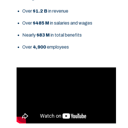
Over
$1.2 B
in revenue
Over
$485 M
in salaries and wages
Nearly
$83 M
in total benefits
Over
4,900
employees