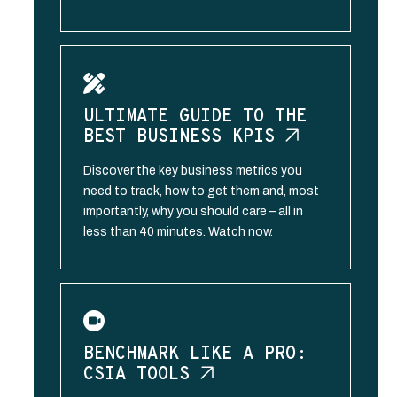
ULTIMATE GUIDE TO THE
BEST BUSINESS
KPIS
Discover the key business metrics you
need to track, how to get them and, most
importantly, why you should care – all in
less than 40 minutes. Watch now.
BENCHMARK LIKE A PRO:
CSIA
TOOLS