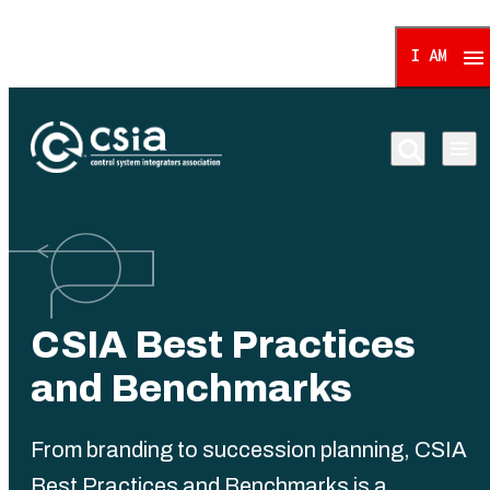
I AM
Control System Integrat
CSIA Best Practices
and Benchmarks
From branding to succession planning, CSIA
Best Practices and Benchmarks is a