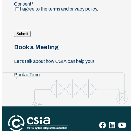
Consent
(Required)
I agree to the terms and privacy policy.
Submit
Book a Meeting
Let’s talk about how CSIA can help you!
Book a Time