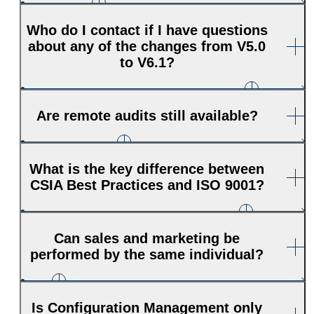
Who do I contact if I have questions
about any of the changes from V5.0
to V6.1?
Are remote audits still available?
What is the key difference between
CSIA Best Practices and ISO 9001?
Can sales and marketing be
performed by the same individual?
Is Configuration Management only