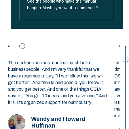
See the people who make the manual
happen. Maybe you want to join them?
The certification has made us much better
Interst
businesspeople. And I’m very thankful that we
time. T
have a roadmap to say, “If we follow this, we will
CSIA co
get better.” And then lo and behold, you follow it,
in retu
and you get better. And one of the things CSIA
and, af
says is, “You get 10 ideas, and you give one.” And
I’ve pe
it is. It’s organized support for our industry.
8 times
make us
invest 
Wendy and Howard
Huffman