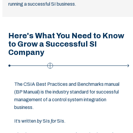
running a successful SI business.
Here's What You Need to Know
to Grow a Successful SI
Company
The CSIA Best Practices and Benchmarks manual
(BP Manual) is the industry standard for successful
management of a control system integration
business.
It’s written
by
SIs
for
SIs.