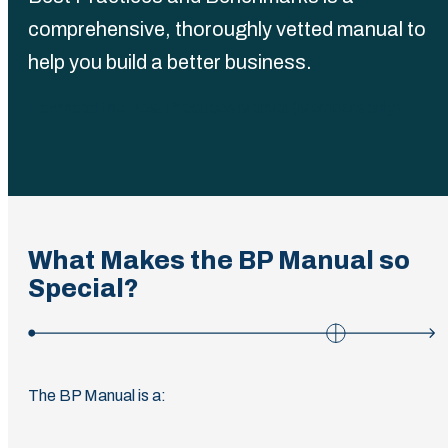
comprehensive, thoroughly vetted manual to
help you build a better business.
Download the Best Practices Manual (Members only)
What Makes the BP Manual so
Special?
The BP Manual is a: