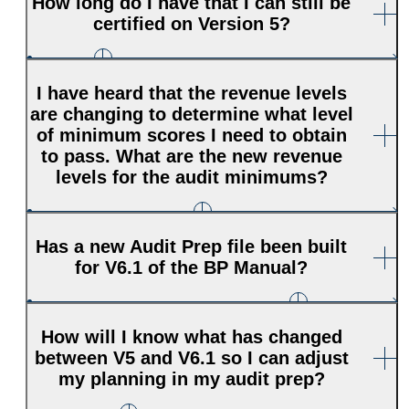
How long do I have that I can still be
certified on Version 5?
I have heard that the revenue levels
are changing to determine what level
of minimum scores I need to obtain
to pass. What are the new revenue
levels for the audit minimums?
Has a new Audit Prep file been built
for V6.1 of the BP Manual?
How will I know what has changed
between V5 and V6.1 so I can adjust
my planning in my audit prep?