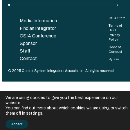
CSIA Store
Media Information
Terms of
Find an Integrator
Use &
Privacy
CSIA Conference
Policy
Sponsor
Code of
Staff
Conduct
Contact
Bylaws
©️ 2025 Control System Integrators Association. All rights reserved.
We are using cookies to give you the best experience on our
website.
You can find out more about which cookies we are using or switch
them off in
settings
.
Accept