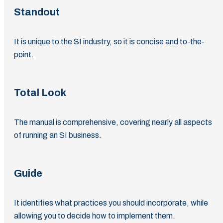
Standout
It is unique to the SI industry, so it is concise and to-the-
point.
Total Look
The manual is comprehensive, covering nearly all aspects
of running an SI business.
Guide
It identifies what practices you should incorporate, while
allowing you to decide how to implement them.