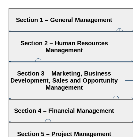
Section 1 – General Management
Section 2 – Human Resources
Management
Section 3 – Marketing, Business
Development, Sales and Opportunity
Management
Section 4 – Financial Management
Section 5 – Project Management