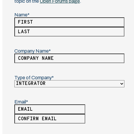
topic on the
Open Forums page
.
Name
(Required)
First
Last
Company Name
(Required)
Type of Company
(Required)
Email
(Required)
Enter
Email
Confirm
Email