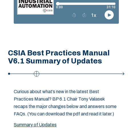
CSIA Best Practices Manual
V6.1 Summary of Updates
Curious about what’s new in the latest Best
Practices Manual? BP 6.1 Chair Tony Valasek
recaps the major changes below and answers some
FAQs. (You can download the pdf and read it later.)
Summary of Updates