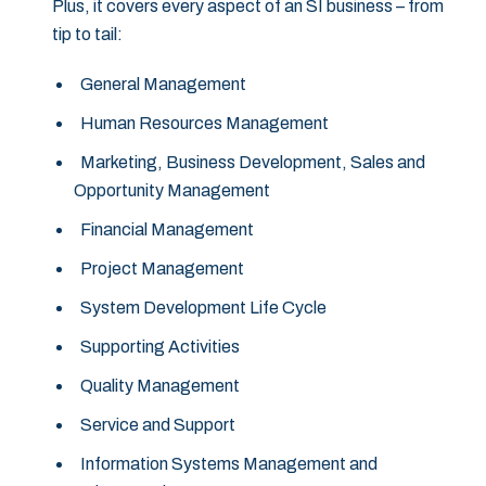
Plus, it covers every aspect of an SI business – from
tip to tail:
General Management
Human Resources Management
Marketing, Business Development, Sales and
Opportunity Management
Financial Management
Project Management
System Development Life Cycle
Supporting Activities
Quality Management
Service and Support
Information Systems Management and