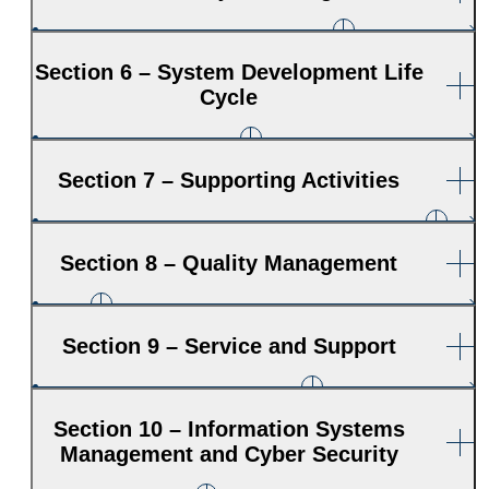
Section 6 – System Development Life
Cycle
Section 7 – Supporting Activities
Section 8 – Quality Management
Section 9 – Service and Support
Section 10 – Information Systems
Management and Cyber Security