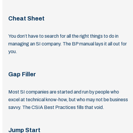
Cheat Sheet
You don’t have to search for all the right things to do in
managing an SI company. The BP manual lays it all out for
you.
Gap Filler
Most SI companies are started and run by people who
excel at technical know-how, but who may not be business
savvy. The CSIA Best Practices fills that void.
Jump Start