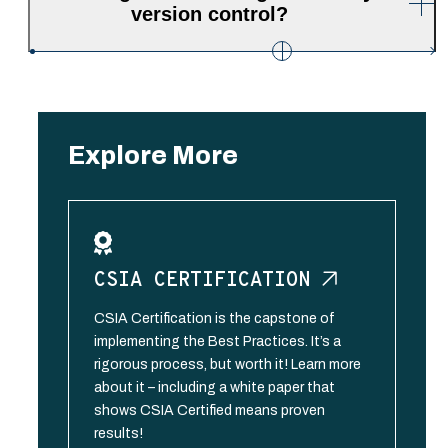
version control?
Explore More
CSIA
CERTIFICATION
CSIA Certification is the capstone of
implementing the Best Practices. It’s a
rigorous process, but worth it! Learn more
about it – including a white paper that
shows CSIA Certified means proven
results!