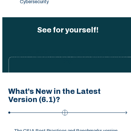
Cybersecurity
See for yourself!
Download Table of Contents
Download a Sample (Email
Required)
Download the Best Practices Manual (Members
only)
What’s New in the Latest
Version (6.1)?
The CSIA Best Practices and Benchmarks version