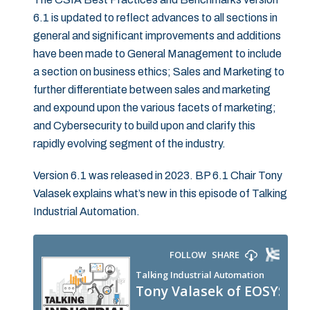
6.1 is updated to reflect advances to all sections in
general and significant improvements and additions
have been made to General Management to include
a section on business ethics; Sales and Marketing to
further differentiate between sales and marketing
and expound upon the various facets of marketing;
and Cybersecurity to build upon and clarify this
rapidly evolving segment of the industry.
Version 6.1 was released in 2023. BP 6.1 Chair Tony
Valasek explains what’s new in this episode of Talking
Industrial Automation.