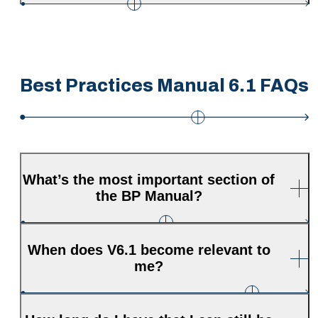
Best Practices Manual 6.1 FAQs
What’s the most important section of
the BP Manual?
When does V6.1 become relevant to
me?