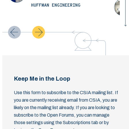
HUFFMAN ENGINEERING
Keep Me in the Loop
Use this form to subscribe to the CSIA mailing list. If
you are currently receiving email from CSIA, you are
likely on the mailing list already. If you are looking to
subscribe to the Open Forums, you can manage
those settings using the Subscriptions tab or by