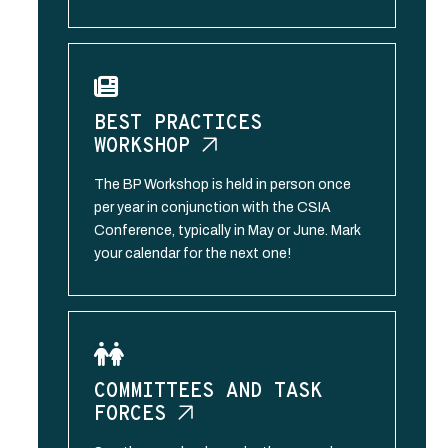
BEST PRACTICES
WORKSHOP
The BP Workshop is held in person once
per year in conjunction with the CSIA
Conference, typically in May or June. Mark
your calendar for the next one!
COMMITTEES AND TASK
FORCES