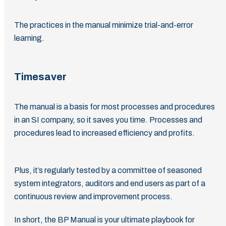
The practices in the manual minimize trial-and-error
learning.
Timesaver
The manual is a basis for most processes and procedures
in an SI company, so it saves you time. Processes and
procedures lead to increased efficiency and profits.
Plus, it’s regularly tested by a committee of seasoned
system integrators, auditors and end users as part of a
continuous review and improvement process.
In short, the BP Manual is your ultimate playbook for