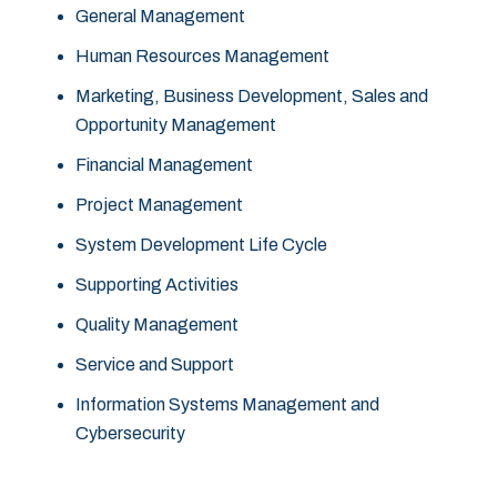
General Management
Human Resources Management
Marketing, Business Development, Sales and
Opportunity Management
Financial Management
Project Management
System Development Life Cycle
Supporting Activities
Quality Management
Service and Support
Information Systems Management and
Cybersecurity