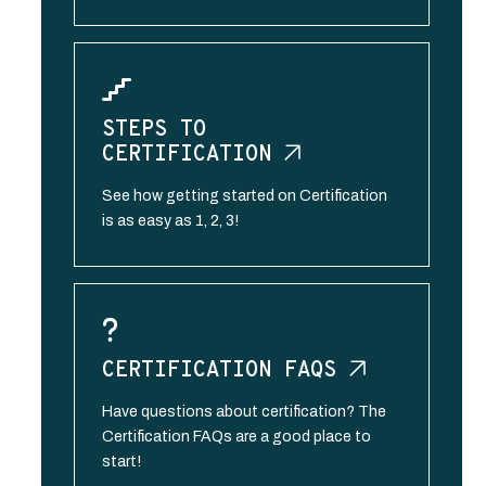
STEPS TO
CERTIFICATION
See how getting started on Certification
is as easy as 1, 2, 3!
CERTIFICATION
FAQS
Have questions about certification? The
Certification FAQs are a good place to
start!