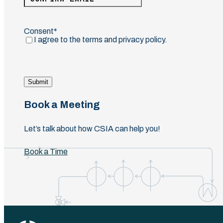
Email
Confirm
Email
Consent
(Required)
I agree to the terms and privacy policy.
Submit
Book a Meeting
Let’s talk about how CSIA can help you!
Book a Time