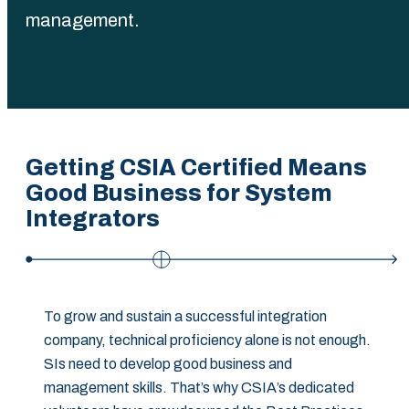
management.
Getting CSIA Certified Means
Good Business for System
Integrators
To grow and sustain a successful integration
company, technical proficiency alone is not enough.
SIs need to develop good business and
management skills. That’s why CSIA’s dedicated