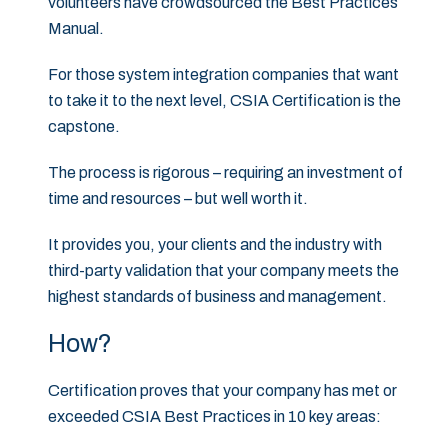
volunteers have crowdsourced the Best Practices
Manual.
For those system integration companies that want
to take it to the next level, CSIA Certification is the
capstone.
The process is rigorous – requiring an investment of
time and resources – but well worth it.
It provides you, your clients and the industry with
third-party validation that your company meets the
highest standards of business and management.
How?
Certification proves that your company has met or
exceeded CSIA Best Practices in 10 key areas: