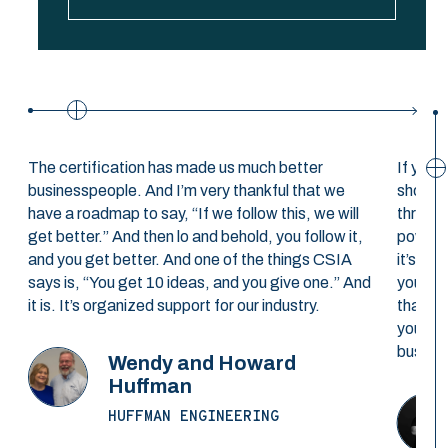
The certification has made us much better
If you’
businesspeople. And I’m very thankful that we
should
have a roadmap to say, “If we follow this, we will
through
get better.” And then lo and behold, you follow it,
powerfu
and you get better. And one of the things CSIA
it’s a 
says is, “You get 10 ideas, and you give one.” And
you’re 
it is. It’s organized support for our industry.
that yo
you’ll 
busines
Wendy and Howard
Huffman
HUFFMAN ENGINEERING