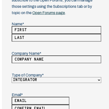
subscribe to the Open Forums, you can manage
those settings using the Subscriptions tab or by
topic on the
Open Forums page
.
Name
(Required)
First
Last
Company Name
(Required)
Type of Company
(Required)
Email
(Required)
Enter