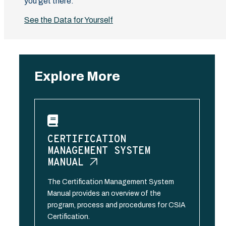
you get there.
See the Data for Yourself
Explore More
CERTIFICATION
MANAGEMENT SYSTEM
MANUAL
The Certification Management System
Manual provides an overview of the
program, process and procedures for CSIA
Certification.