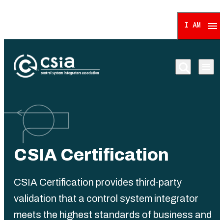
I AM
Control System Integrat
CSIA Certification
CSIA Certification provides third-party
validation that a control system integrator
meets the highest standards of business and