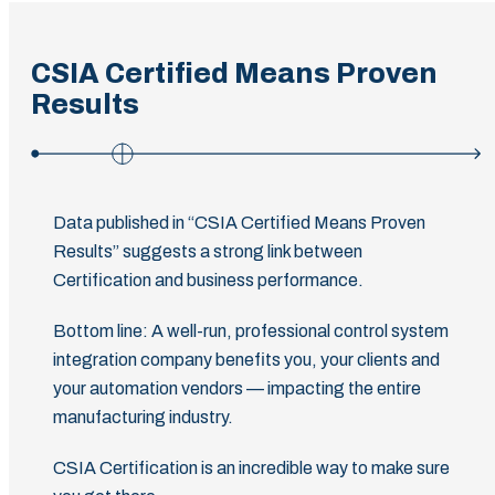
CSIA Certified Means Proven
Results
Data published in “CSIA Certified Means Proven
Results” suggests a strong link between
Certification and business performance.
Bottom line: A well-run, professional control system
integration company benefits you, your clients and
your automation vendors — impacting the entire
manufacturing industry.
CSIA Certification is an incredible way to make sure