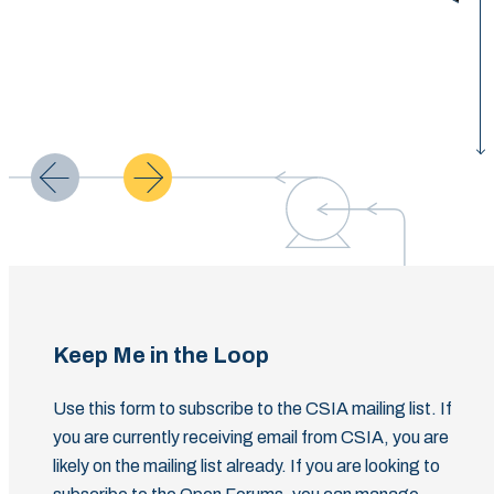
Keep Me in the Loop
Use this form to subscribe to the CSIA mailing list. If
you are currently receiving email from CSIA, you are
likely on the mailing list already. If you are looking to