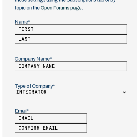
topic on the
Open Forums page
.
Name
(Required)
First
Last
Company Name
(Required)
Type of Company
(Required)
Email
(Required)
Enter
Email
Confirm