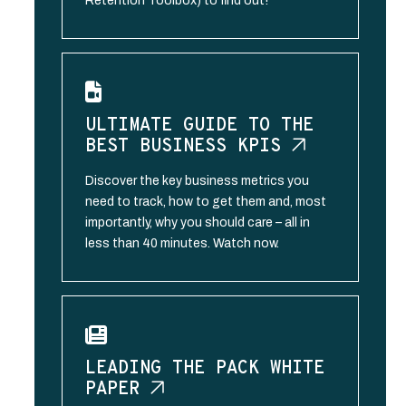
Retention Toolbox) to find out!
ULTIMATE GUIDE TO THE
BEST BUSINESS
KPIS
Discover the key business metrics you
need to track, how to get them and, most
importantly, why you should care – all in
less than 40 minutes. Watch now.
LEADING THE PACK WHITE
PAPER