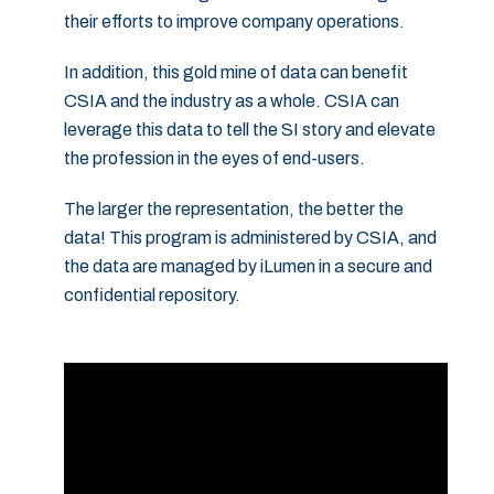
their efforts to improve company operations.
In addition, this gold mine of data can benefit
CSIA and the industry as a whole. CSIA can
leverage this data to tell the SI story and elevate
the profession in the eyes of end-users.
The larger the representation, the better the
data! This program is administered by CSIA, and
the data are managed by iLumen in a secure and
confidential repository.