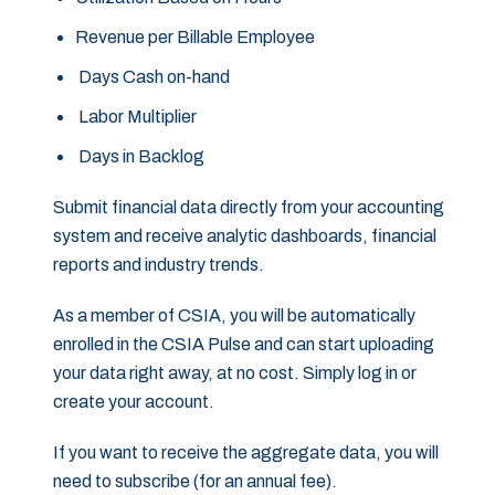
Revenue per Billable Employee
Days Cash on-hand
Labor Multiplier
Days in Backlog
Submit financial data directly from your accounting
system and receive analytic dashboards, financial
reports and industry trends.
As a member of CSIA, you will be automatically
enrolled in the CSIA Pulse and can start uploading
your data right away, at no cost. Simply log in or
create your account.
If you want to receive the aggregate data, you will
need to subscribe (for an annual fee).