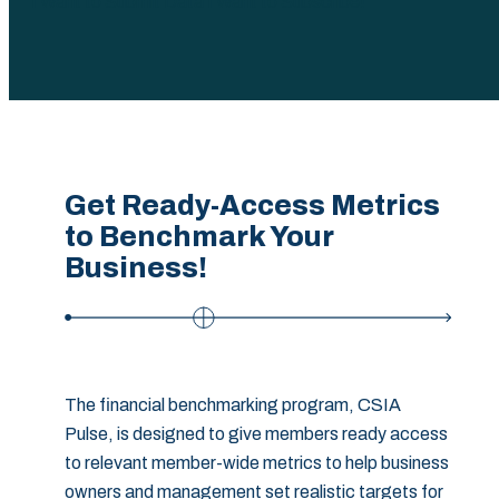
I Want to Submit Data
I Want to Subscribe!
Get Ready-Access Metrics
to Benchmark Your
Business!‎
The financial benchmarking program, CSIA
Pulse, is designed to give members ready access
to relevant member-wide metrics to help business
owners and management set realistic targets for