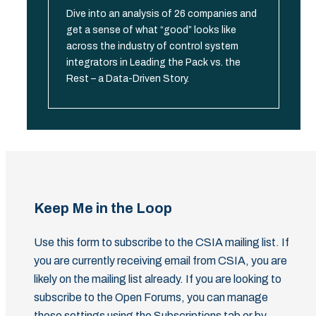
Dive into an analysis of 26 companies and
get a sense of what “good” looks like
across the industry of control system
integrators in Leading the Pack vs. the
Rest – a Data-Driven Story.
Keep Me in the Loop
Use this form to subscribe to the CSIA mailing list. If
you are currently receiving email from CSIA, you are
likely on the mailing list already. If you are looking to
subscribe to the Open Forums, you can manage
those settings using the Subscriptions tab or by