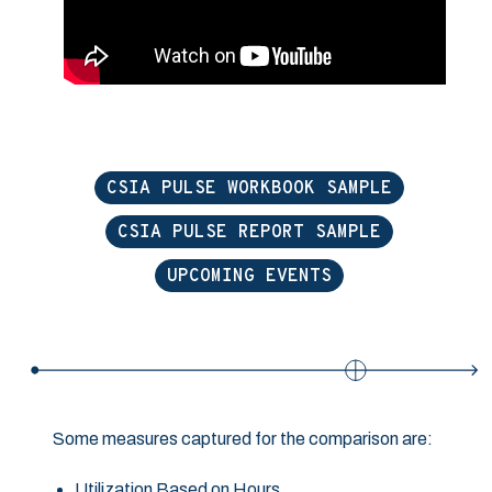
CSIA PULSE WORKBOOK SAMPLE
CSIA PULSE REPORT SAMPLE
UPCOMING EVENTS
Some measures captured for the comparison are:
Utilization Based on Hours