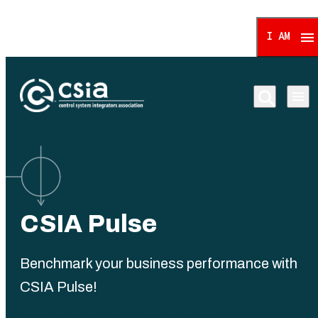
I AM
Control System Integrat
CSIA Pulse
Benchmark your business performance with
CSIA Pulse!