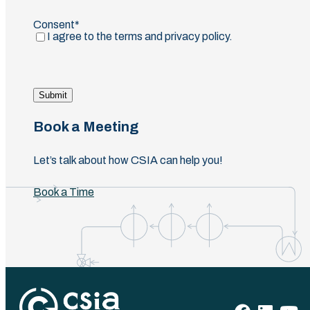
Email
Consent
(Required)
I agree to the terms and privacy policy.
Submit
Book a Meeting
Let’s talk about how CSIA can help you!
Book a Time