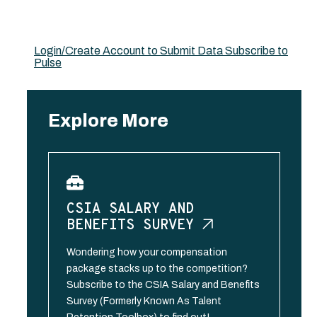
Login/Create Account to Submit Data
Subscribe to
Pulse
Explore More
CSIA SALARY AND
BENEFITS
SURVEY
Wondering how your compensation
package stacks up to the competition?
Subscribe to the CSIA Salary and Benefits
Survey (Formerly Known As Talent