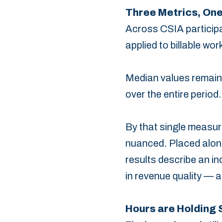
Three Metrics, One
Across CSIA participat
applied to ‎billable 
Median values remaine
over the entire period.
By ‎that single measur
nuanced. Placed alongs
results describe an in
in revenue quality — a 
Hours are Holding S