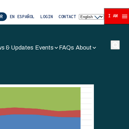
I AM
OR
EN ESPAÑOL
LOGIN
CONTACT
s & Updates
Events
FAQs
About
ors Associat