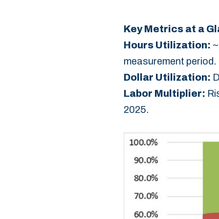
Key Metrics at a G
Hours Utilization:‎
~
measurement period.‎
Dollar Utilization:
‎ 
Labor Multiplier:
‎ R
2025.‎