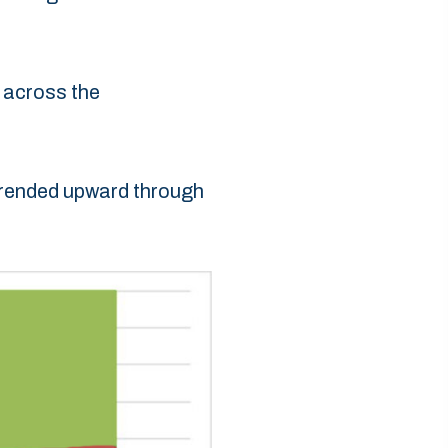
 across the
 trended upward through