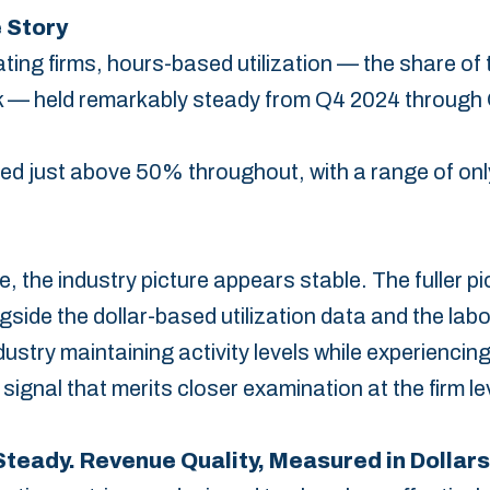
 Story
ing firms, hours-based utilization — the share of 
work — held remarkably steady from Q4 2024 through
d ‎just above 50% throughout, with a range of onl
e, the industry picture appears stable.‎ The fuller p
ide the dollar-based utilization data ‎and the labor
dustry maintaining activity levels while ‎experienc
signal that merits closer examination ‎at the firm lev
teady. Revenue Quality, Measured in Dollars,