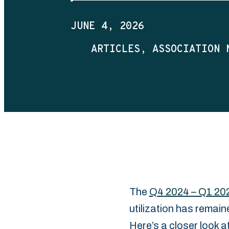
JUNE 4, 2026
ARTICLES
ASSOCIATION 
The
Q4 2024 – Q1 20
utilization has ‎remai
Here’s a closer look a