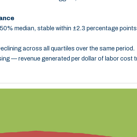
lance
50% median, stable within ±2.3 percentage points
Declining across all quartiles over the same period.‎
ising — revenue generated per dollar of labor cost