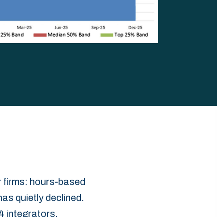
 firms: hours-based
has quietly declined.
 integrators.‎