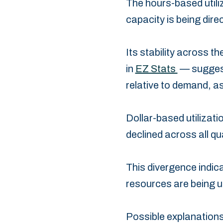
The hours-based utiliz
‎capacity is being dire
Its stability across t
in
EZ Stats
— suggest
relative to demand, as
Dollar-based utilizatio
‎declined across all q
This divergence indicat
resources are being ut
Possible explanations