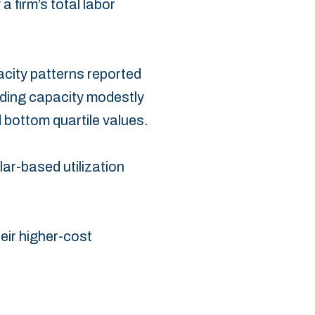
 firm’s total labor
acity patterns reported
ding capacity modestly
 bottom quartile values.‎
llar-based utilization
heir higher-cost