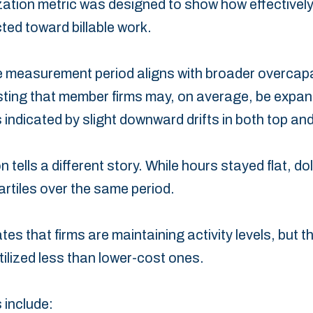
ation metric was designed to show how effectively a
cted toward billable work.
he measurement period aligns ‎with broader overcap
ing that member firms may, on ‎average, be expan
 indicated by slight downward ‎drifts in both top and
n tells a different story. While hours stayed flat, do
uartiles over the same period.
es that firms are ‎maintaining activity levels, but t
ilized less than lower-cost ‎ones.
 include: