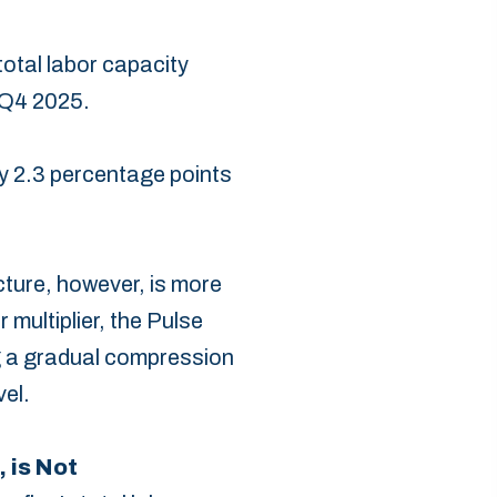
total labor capacity
 Q4 2025.
y 2.3 percentage points
icture, however, is more
 multiplier, the Pulse
ing a gradual compression
el.‎
 is Not