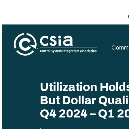
Commu
Control Sys
Utilization Hol
But Dollar Quali
Q4 2024 – Q1 2