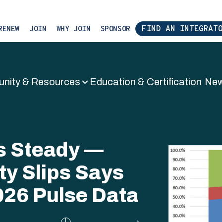
FIND AN INTEGRAT
RENEW
JOIN
WHY JOIN
SPONSOR
nity & Resources
Education & Certification
New
tem Integrat
ds Steady —
ty Slips Says
026 Pulse Data