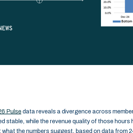
NEWS
26 Pulse
data reveals a divergence across member
ned stable, while the revenue quality of those hours 
t ‎what the numbers suggest, based on data from 24