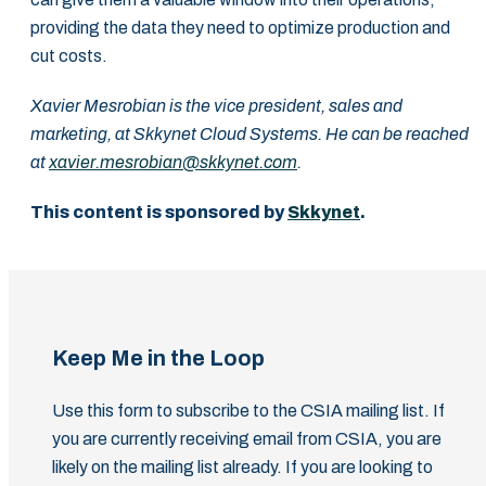
providing the data ‎they need to optimize production and
cut costs.‎
Xavier Mesrobian is the vice president, sales and
marketing, at Skkynet Cloud Systems. He can be reached
at
xavier.mesrobian@skkynet.com
.
This content is sponsored by
Skkynet
.
Keep Me in the Loop
Use this form to subscribe to the CSIA mailing list. If
you are currently receiving email from CSIA, you are
likely on the mailing list already. If you are looking to