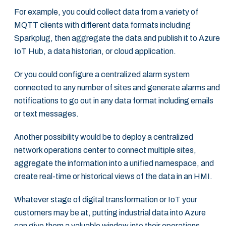
For example, you could collect data from a variety of
MQTT clients with different data ‎formats including
Sparkplug, then aggregate the data and publish it to Azure
IoT Hub, a data ‎historian, or cloud application. ‎
Or you could configure a centralized alarm system
connected to any number of sites and ‎generate alarms and
notifications to go out in any data format including emails
or text ‎messages. ‎
Another possibility would be to deploy a centralized
network operations center to connect ‎multiple sites,
aggregate the information into a unified namespace, and
create real-time or ‎historical views of the data in an HMI.‎
Whatever stage of digital transformation or IoT your
customers may be at, putting industrial ‎data into Azure
can give them a valuable window into their operations,