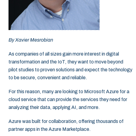
By
Xavier Mesrobian
As companies of all sizes gain more interest in digital
transformation and the IoT, they want ‎to move beyond
pilot studies to proven solutions and expect the technology
to be secure, ‎convenient and reliable. ‎
For this reason, many are looking to Microsoft Azure for a
cloud service that can provide the ‎services they need for
analyzing their data, applying AI, and more. ‎
Azure was built for collaboration, offering thousands of
partner apps in the Azure ‎Marketplace. ‎