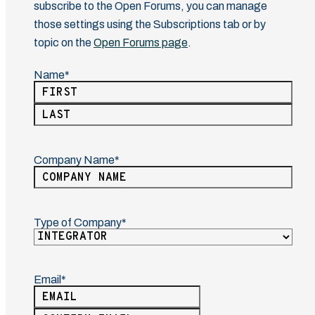
subscribe to the Open Forums, you can manage
those settings using the Subscriptions tab or by
topic on the
Open Forums page
.
Name
(Required)
First
Last
Company Name
(Required)
Type of Company
(Required)
Email
(Required)
Enter