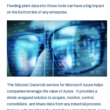
Feeding plant data into those tools can have a big impact
on the bottom line of any ‎enterprise.‎
The Skkynet DataHub service for Microsoft Azure helps
companies leverage the value of ‎Azure. It provides a
shrink-wrapped solution to acquire, monitor, control,
consolidate, and ‎share data from any industrial process.