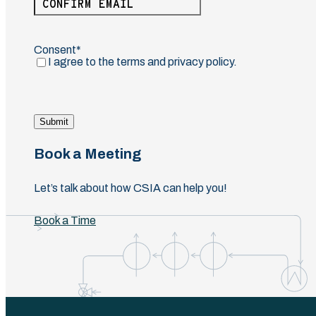
Email
Confirm
Email
Consent
(Required)
I agree to the terms and privacy policy.
Submit
Book a Meeting
Let’s talk about how CSIA can help you!
Book a Time