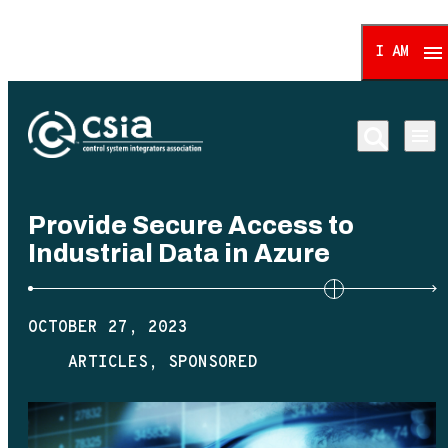
I AM
Control System Integrat
Provide Secure Access to
Industrial Data in Azure
OCTOBER 27, 2023
ARTICLES
SPONSORED