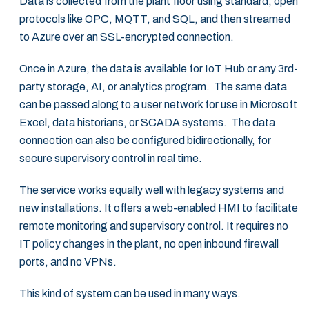
Data is collected from the plant floor using standard, ‎open
protocols like OPC, MQTT, and SQL, and then streamed
to Azure over an SSL-encrypted ‎connection. ‎
Once in Azure, the data is available for IoT Hub or any 3rd-
party storage, AI, or analytics ‎program. The same data
can be passed along to a user network for use in Microsoft
Excel, ‎data historians, or SCADA systems. The data
connection can also be configured ‎bidirectionally, for
secure supervisory control in real time.‎
The service works equally well with legacy systems and
new installations. It offers a web-‎enabled HMI to facilitate
remote monitoring and supervisory control. It requires no
IT policy ‎changes in the plant, no open inbound firewall
ports, and no VPNs.‎
This kind of system can be used in many ways. ‎