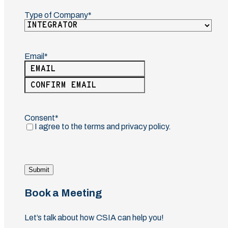
Type of Company
(Required)
Email
(Required)
Enter
Email
Confirm
Email
Consent
(Required)
I agree to the terms and privacy policy.
Submit
Book a Meeting
Let’s talk about how CSIA can help you!