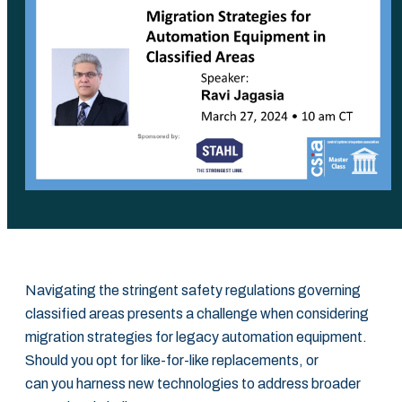
Navigating the stringent safety regulations governing
classified areas presents a challenge when considering
migration strategies for legacy automation equipment.
Should you opt for like-for-like replacements, or
can you harness new technologies to address broader