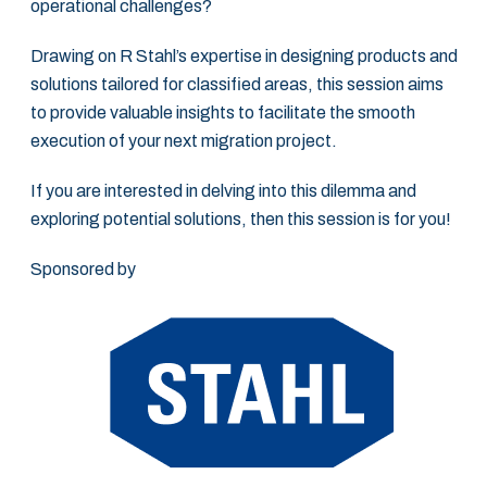
operational challenges?
Drawing on R Stahl’s expertise in designing products and
solutions tailored for classified areas, this session aims
to provide valuable insights to facilitate the smooth
execution of your next migration project.
If you are interested in delving into this dilemma and
exploring potential solutions, then this session is for you!
Sponsored by