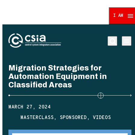
I AM
Control System Integrat
Migration Strategies for
Automation Equipment in
Classified Areas
MARCH 27, 2024
MASTERCLASS
SPONSORED
VIDEOS