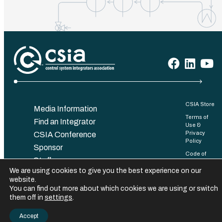
CSIA Store
Media Information
Terms of
Find an Integrator
Use &
Privacy
CSIA Conference
Policy
Sponsor
Code of
Staff
Conduct
We are using cookies to give you the best experience on our
Contact
Bylaws
website.
You can find out more about which cookies we are using or switch
©️ 2025 Control System Integrators Association. All rights reserved.
them off in
settings
.
Accept