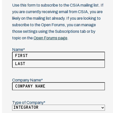
Use this form to subscribe to the CSIA mailing list. If
you are currently receiving email from CSIA, you are
likely on the mailing list already. If you are looking to
subscribe to the Open Forums, you can manage
those settings using the Subscriptions tab or by
topic on the
Open Forums page
.
Name
(Required)
First
Last
Company Name
(Required)
Type of Company
(Required)