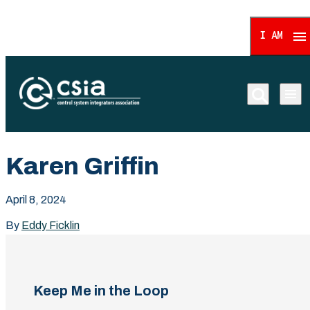
I AM
Control System Integrat
Karen Griffin
April 8, 2024
By
Eddy Ficklin
Keep Me in the Loop