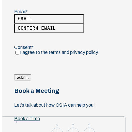
Email
(Required)
Enter
Email
Confirm
Email
Consent
(Required)
I agree to the terms and privacy policy.
Submit
Book a Meeting
Let’s talk about how CSIA can help you!
Book a Time