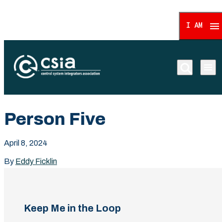
I AM
Control System Integrat
Person Five
April 8, 2024
By
Eddy Ficklin
Keep Me in the Loop