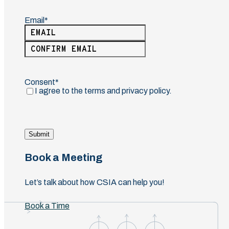
Email
(Required)
Enter
Email
Confirm
Email
Consent
(Required)
I agree to the terms and privacy policy.
Submit
Book a Meeting
Let’s talk about how CSIA can help you!
Book a Time