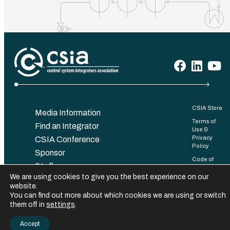
CSIA Store
Media Information
Terms of
Find an Integrator
Use &
Privacy
CSIA Conference
Policy
Sponsor
Code of
Staff
Conduct
We are using cookies to give you the best experience on our
Contact
Bylaws
website.
You can find out more about which cookies we are using or switch
©️ 2025 Control System Integrators Association. All rights reserved.
them off in
settings
.
Accept