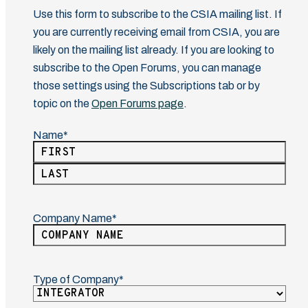
Use this form to subscribe to the CSIA mailing list. If
you are currently receiving email from CSIA, you are
likely on the mailing list already. If you are looking to
subscribe to the Open Forums, you can manage
those settings using the Subscriptions tab or by
topic on the
Open Forums page
.
Name
(Required)
First
Last
Company Name
(Required)
Type of Company
(Required)