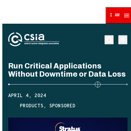
I AM
Control System Integrat
Run Critical Applications
Without Downtime or Data Loss
APRIL 4, 2024
PRODUCTS
SPONSORED