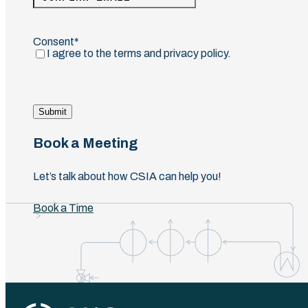
Email
Confirm
Email
Consent
(Required)
I agree to the terms and privacy policy.
Submit
Book a Meeting
Let’s talk about how CSIA can help you!
Book a Time