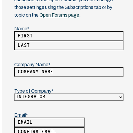
those settings using the Subscriptions tab or by
topic on the
Open Forums page
.
Name
(Required)
First
Last
Company Name
(Required)
Type of Company
(Required)
Email
(Required)
Enter