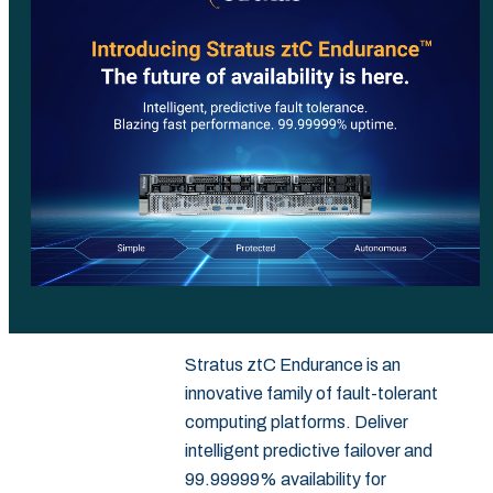
Stratus ztC Endurance is an
innovative family of fault-tolerant
computing platforms. Deliver
intelligent predictive failover and
99.99999% availability for