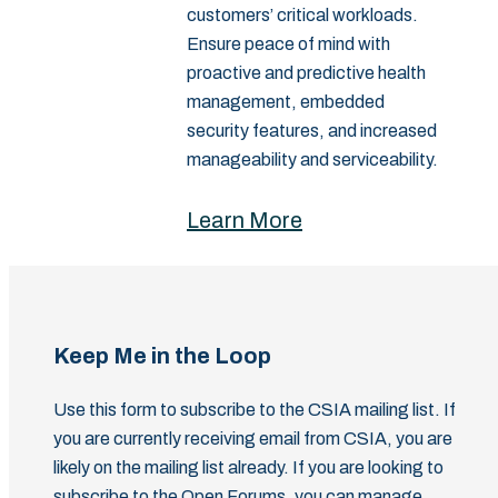
customers’ critical workloads.
Ensure peace of mind with
proactive and predictive health
management, embedded
security features, and increased
manageability and serviceability.
Learn More
Keep Me in the Loop
Use this form to subscribe to the CSIA mailing list. If
you are currently receiving email from CSIA, you are
likely on the mailing list already. If you are looking to
subscribe to the Open Forums, you can manage