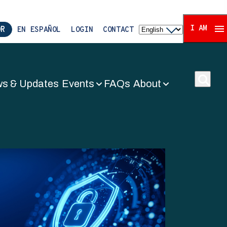
I AM
OR
EN ESPAÑOL
LOGIN
CONTACT
s & Updates
Events
FAQs
About
ors Associat