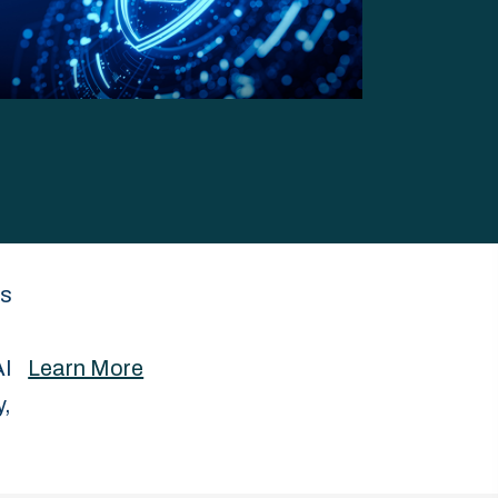
es
AI
Learn More
y,