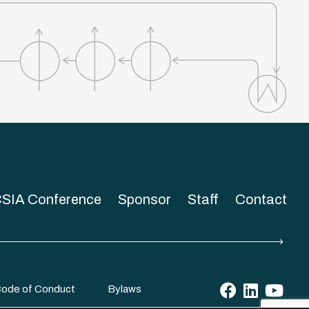
SIA Conference
Sponsor
Staff
Contact
ode of Conduct
Bylaws