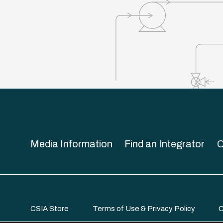
Media Information
Find an Integrator
C
CSIA Store
Terms of Use & Privacy Policy
C