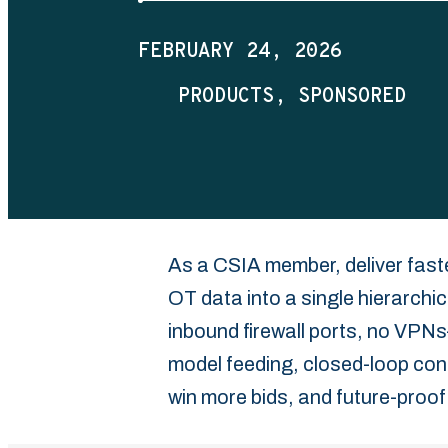
FEBRUARY 24, 2026
PRODUCTS
SPONSORED
As a CSIA member, deliver fas
OT data into a single hierarch
inbound firewall ports, no VPN
model feeding, closed-loop cont
win more bids, and future-proof