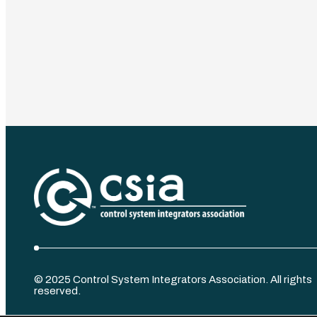
©️ 2025 Control System Integrators Association. All rights
reserved.