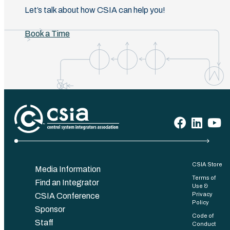
Let’s talk about how CSIA can help you!
Book a Time
CSIA Store
Media Information
Terms of
Find an Integrator
Use &
Privacy
CSIA Conference
Policy
Sponsor
Code of
Staff
Conduct