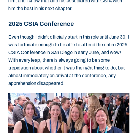
him, and I know that all of us associated with CSIA wish
him the best in his next chapter.
2025 CSIA Conference
Even though I didn’t officially start in this role until June 30, I
was fortunate enough to be able to attend the entire 2025
CSIA Conference in San Diego in early June, and wow!
With every leap, there is always going to be some
trepidation about whether it was the right thing to do, but
almost immediately on arrival at the conference, any
apprehension disappeared.