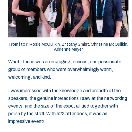
From l to r: Rosie McQuilkin, Brittany Smist, Christine McQuilkin,
Adrienne Meyer
What I found was an engaging, curious, and passionate
group of members who were overwhelmingly warm,
welcoming, and kind.
I was impressed with the knowledge and breadth of the
speakers, the genuine interactions I saw at the networking
events, and the size of the expo, all tied together with
polish by the staff. With 522 attendees, it was an
impressive event!