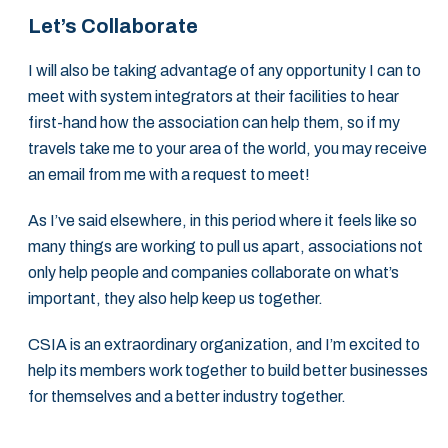
Let’s Collaborate
I will also be taking advantage of any opportunity I can to
meet with system integrators at their facilities to hear
first-hand how the association can help them, so if my
travels take me to your area of the world, you may receive
an email from me with a request to meet!
As I’ve said elsewhere, in this period where it feels like so
many things are working to pull us apart, associations not
only help people and companies collaborate on what’s
important, they also help keep us together.
CSIA is an extraordinary organization, and I’m excited to
help its members work together to build better businesses
for themselves and a better industry together.