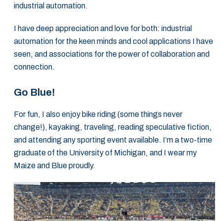
industrial automation.
I have deep appreciation and love for both: industrial
automation for the keen minds and cool applications I have
seen, and associations for the power of collaboration and
connection.
Go Blue!
For fun, I also enjoy bike riding (some things never
change!), kayaking, traveling, reading speculative fiction,
and attending any sporting event available. I’m a two-time
graduate of the University of Michigan, and I wear my
Maize and Blue proudly.