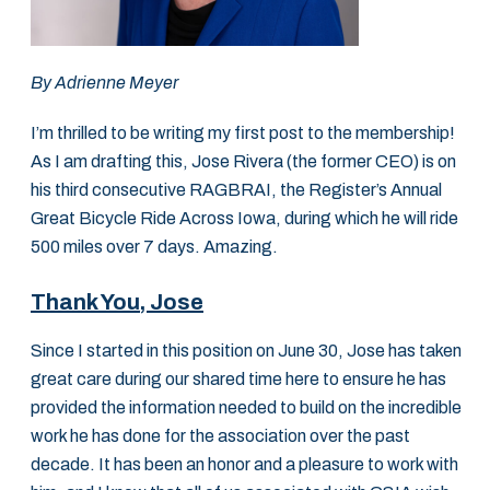
By Adrienne Meyer
I’m thrilled to be writing my first post to the membership!
As I am drafting this, Jose Rivera (the former CEO) is on
his third consecutive RAGBRAI, the Register’s Annual
Great Bicycle Ride Across Iowa, during which he will ride
500 miles over 7 days. Amazing.
Thank You, Jose
Since I started in this position on June 30, Jose has taken
great care during our shared time here to ensure he has
provided the information needed to build on the incredible
work he has done for the association over the past
decade. It has been an honor and a pleasure to work with