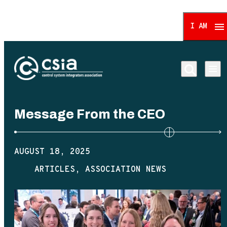
I AM
Control System Integrat
Message From the CEO
AUGUST 18, 2025
ARTICLES
ASSOCIATION NEWS