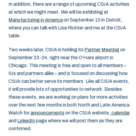
In addition, there are a range of upcoming CSIA activities
at which we might meet. We will be exhibiting at
Manufacturing in America
on September 10 in Detroit,
where you can talk with Lisa Richter and me at the CSIA
table.
Two weeks later, CSIA is holding its
Partner Meeting
on
September 23-24, right near the O’Hare airport in
Chicago. This meeting is free and open to all members –
SIs and partners alike – and is focused on discussing how
CSIA can better serve its members. Like all CSIA events,
it will provide lots of opportunities to network. Besides
these events, we are working on plans for more activities
over the next few months in both North and Latin America.
Watch for
announcements
on the CSIA website
,
calendar
and
LinkedIn
page where we will post them as they are
confirmed.