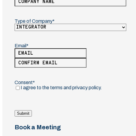
Type of Company
(Required)
Email
(Required)
Enter
Email
Confirm
Email
Consent
(Required)
I agree to the terms and privacy policy.
Submit
Book a Meeting