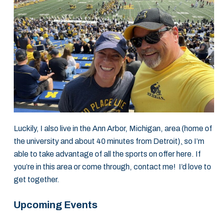
Luckily, I also live in the Ann Arbor, Michigan, area (home of
the university and about 40 minutes from Detroit)
,
so I’m
able to take advantage of all the sports on offer here. If
you’re in this area or come through, contact me! I’d love to
get together.
Upcoming Events