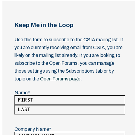
Keep Me in the Loop
Use this form to subscribe to the CSIA mailing list. If
you are currently receiving email from CSIA, you are
likely on the mailing list already. If you are looking to
subscribe to the Open Forums, you can manage
those settings using the Subscriptions tab or by
topic on the
Open Forums page
.
Name
(Required)
First
Last
Company Name
(Required)