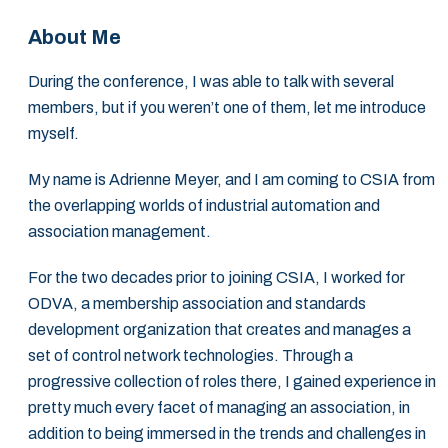
About Me
During the conference, I was able to talk with several
members, but if you weren’t one of them, let me introduce
myself.
My name is Adrienne Meyer, and I am coming to CSIA from
the overlapping worlds of industrial automation and
association management.
For the two decades prior to joining CSIA, I worked for
ODVA, a membership association and standards
development organization that creates and manages a
set of control network technologies. Through a
progressive collection of roles there, I gained experience in
pretty much every facet of managing an association, in
addition to being immersed in the trends and challenges in