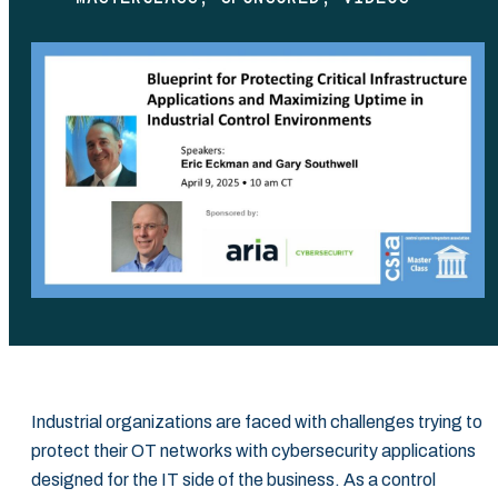
Industrial organizations are faced with challenges trying to
protect their OT networks with cybersecurity applications
designed for the IT side of the business. As a control