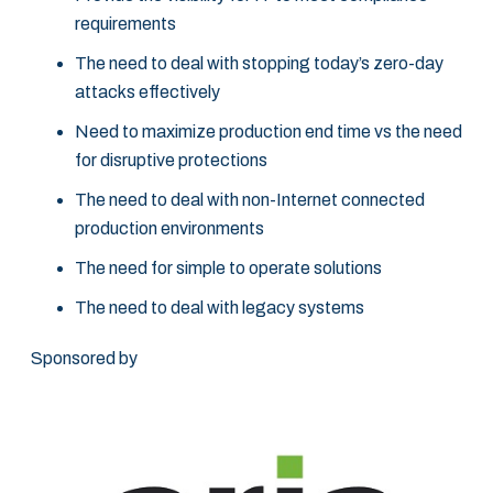
requirements
The need to deal with stopping today’s zero-day
attacks effectively
Need to maximize production end time vs the need
for disruptive protections
The need to deal with non-Internet connected
production environments
The need for simple to operate solutions
The need to deal with legacy systems
Sponsored by