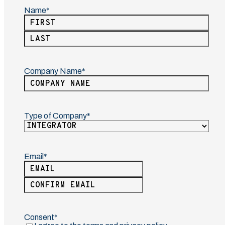
Name
(Required)
First
Last
Company Name
(Required)
Type of Company
(Required)
Email
(Required)
Enter
Email
Confirm
Email
Consent