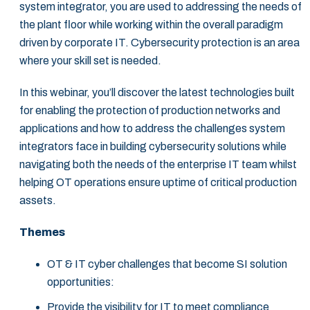
system integrator, you are used to addressing the needs of
the plant floor while working within the overall paradigm
driven by corporate IT. Cybersecurity protection is an area
where your skill set is needed.
In this webinar, you’ll discover the latest technologies built
for enabling the protection of production networks and
applications and how to address the challenges system
integrators face in building cybersecurity solutions while
navigating both the needs of the enterprise IT team whilst
helping OT operations ensure uptime of critical production
assets.
Themes
OT & IT cyber challenges that become SI solution
opportunities:
Provide the visibility for IT to meet compliance