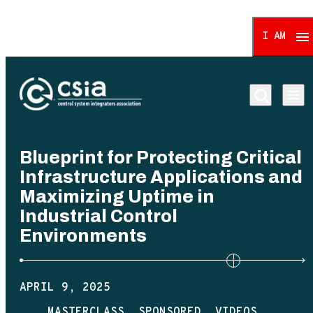
I AM
Control System Integrat
Blueprint for Protecting Critical
Infrastructure Applications and
Maximizing Uptime in
Industrial Control
Environments
APRIL 9, 2025
MASTERCLASS
SPONSORED
VIDEOS