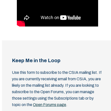
Keep Me in the Loop
Use this form to subscribe to the CSIA mailing list. If
you are currently receiving email from CSIA, you are
likely on the mailing list already. If you are looking to
subscribe to the Open Forums, you can manage
those settings using the Subscriptions tab or by
topic on the
Open Forums page
.