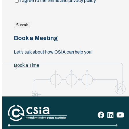
(Required)
I agree to the terms and privacy policy.
Submit
Book a Meeting
Let’s talk about how CSIA can help you!
Book a Time