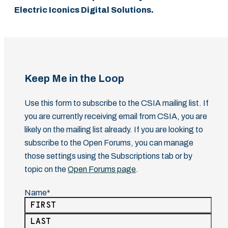
Electric Iconics Digital Solutions.
Keep Me in the Loop
Use this form to subscribe to the CSIA mailing list. If
you are currently receiving email from CSIA, you are
likely on the mailing list already. If you are looking to
subscribe to the Open Forums, you can manage
those settings using the Subscriptions tab or by
topic on the
Open Forums page
.
Name
(Required)
First