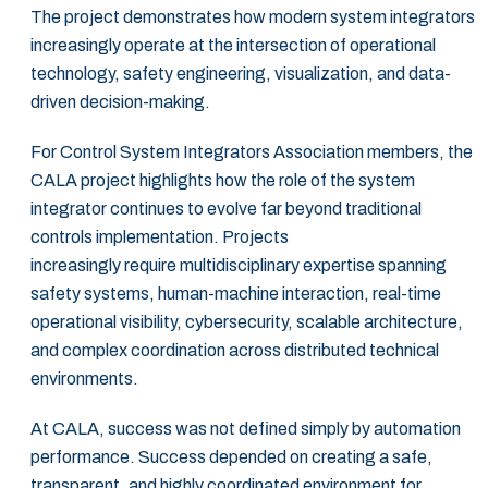
The project demonstrates how modern system integrators
increasingly operate at the intersection of operational
technology, safety engineering, visualization, and data-
driven decision-making.
For Control System Integrators Association members, the
CALA project highlights how the role of the system
integrator continues to evolve far beyond traditional
controls implementation. Projects
increasingly require multidisciplinary expertise spanning
safety systems, human-machine interaction, real-time
operational visibility, cybersecurity, scalable architecture,
and complex coordination across distributed technical
environments.
At CALA, success was not defined simply by automation
performance. Success depended on creating a safe,
transparent, and highly coordinated environment for