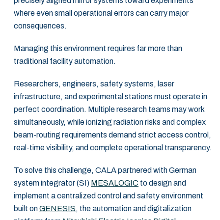
precisely aligned mirror systems toward experiments
where even small operational errors can carry major
consequences.
Managing this environment requires far more than
traditional facility automation.
Researchers, engineers, safety systems, laser
infrastructure, and experimental stations must operate in
perfect coordination. Multiple research teams may work
simultaneously, while ionizing radiation risks and complex
beam-routing requirements demand strict access control,
real-time visibility, and complete operational transparency.
To solve this challenge, CALA partnered with German
system integrator (SI)
MESALOGIC
to design and
implement a centralized control and safety environment
built on
GENESIS
, the automation and digitalization