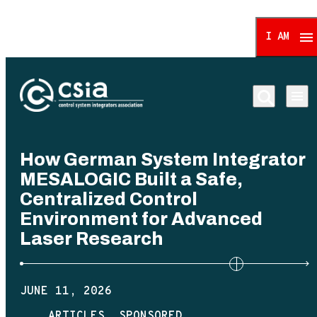
I AM
Control System Integrat
How German System Integrator
MESALOGIC Built a Safe,
Centralized Control
Environment for Advanced
Laser Research
JUNE 11, 2026
ARTICLES
SPONSORED