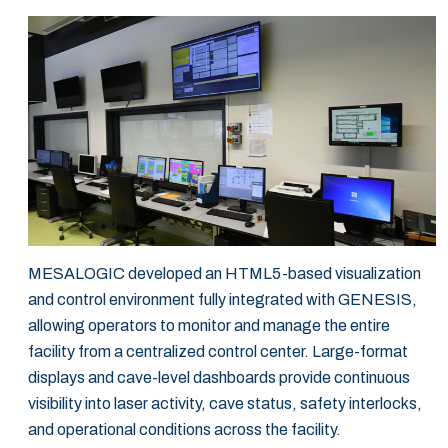
MESALOGIC developed an HTML5-based visualization
and control environment fully integrated with GENESIS,
allowing operators to monitor and manage the entire
facility from a centralized control center. Large-format
displays and cave-level dashboards provide continuous
visibility into laser activity, cave status, safety interlocks,
and operational conditions across the facility.