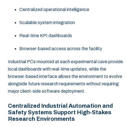
Centralized operational intelligence
Scalable system integration
Real-time KPI dashboards
Browser-based access across the facility
Industrial PCs mounted at each experimental cave provide
local dashboards with real-time updates, while the
browser-based interface allows the environment to evolve
alongside future research requirements without requiring
major client-side software deployment.
Centralized Industrial Automation and
Safety Systems Support High-Stakes
Research Environments