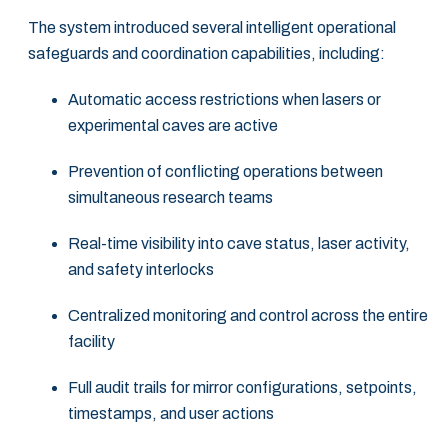
The system introduced several intelligent operational
safeguards and coordination capabilities, including:
Automatic access restrictions when lasers or
experimental caves are active
Prevention of conflicting operations between
simultaneous research teams
Real-time visibility into cave status, laser activity,
and safety interlocks
Centralized monitoring and control across the entire
facility
Full audit trails for mirror configurations, setpoints,
timestamps, and user actions