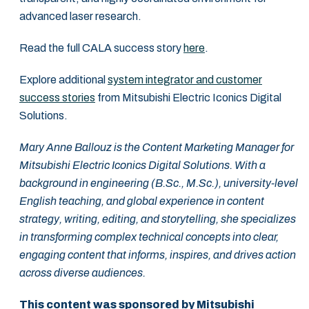
advanced laser research.
Read the full CALA success story
here
.
Explore additional
system integrator and customer
success stories
from Mitsubishi Electric Iconics Digital
Solutions.
Mary Anne Ballouz is the Content Marketing Manager for
Mitsubishi Electric Iconics Digital Solutions. With a
background in engineering (B.Sc., M.Sc.), university-level
English teaching, and global experience in content
strategy, writing, editing, and storytelling, she specializes
in transforming complex technical concepts into clear,
engaging content that informs, inspires, and drives action
across diverse audiences.
This content was sponsored by Mitsubishi