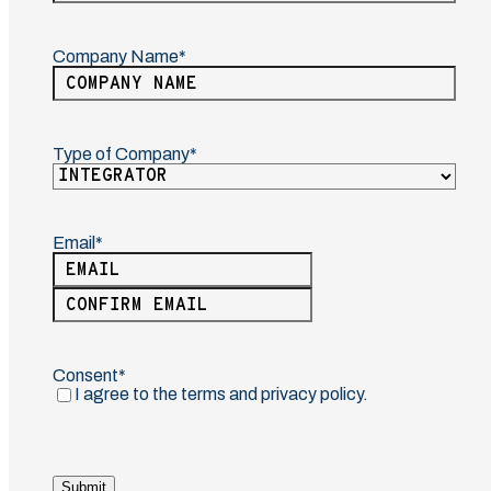
Last
Company Name
(Required)
Type of Company
(Required)
Email
(Required)
Enter
Email
Confirm
Email
Consent
(Required)
I agree to the terms and privacy policy.
Submit