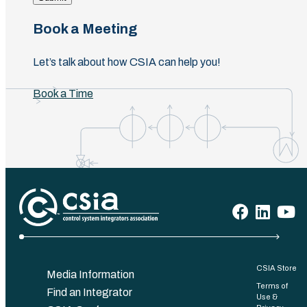
Book a Meeting
Let’s talk about how CSIA can help you!
Book a Time
CSIA Store
Media Information
Terms of
Find an Integrator
Use &