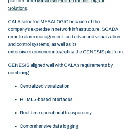
platform from
Mitsubishi Electric Iconics Digital
Solutions
.
CALA selected MESALOGIC because of the
company’s expertise in network infrastructure, SCADA,
remote alarm management, and advanced visualization
and control systems, as well as its
extensive experience integrating the GENESIS platform.
GENESIS aligned well with CALA’s requirements by
combining:
Centralized visualization
HTML5-based interfaces
Real-time operational transparency
Comprehensive data logging