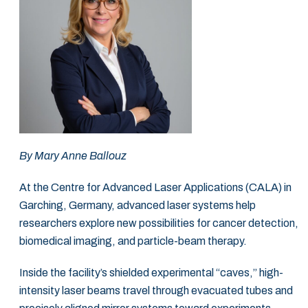
By Mary Anne Ballouz
At the Centre for Advanced Laser Applications (CALA) in
Garching, Germany, advanced laser systems help
researchers explore new possibilities for cancer detection,
biomedical imaging, and particle-beam therapy.
Inside the facility’s shielded experimental “caves,” high-
intensity laser beams travel through evacuated tubes and