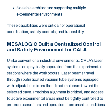
Scalable architecture supporting multiple
experimental environments
These capabilities were critical for operational
coordination, safety controls, and traceability.
MESALOGIC Built a Centralized Control
and Safety Environment for CALA
Unlike conventional industrial environments, CALA’s laser
systems are physically separated from the experimental
stations where the work occurs. Laser beams travel
through sophisticated vacuum tube systems equipped
with adjustable mirrors that direct the beam toward the
selected cave. Precision alignment is critical, and access
to active experimental areas must be tightly controlled to
protect researchers and operators from unsafe conditions.