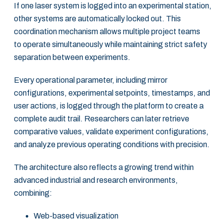
If one laser system is logged into an experimental station,
other systems are automatically locked out. This
coordination mechanism allows multiple project teams
to operate simultaneously while maintaining strict safety
separation between experiments.
Every operational parameter, including mirror
configurations, experimental setpoints, timestamps, and
user actions, is logged through the platform to create a
complete audit trail. Researchers can later retrieve
comparative values, validate experiment configurations,
and analyze previous operating conditions with precision.
The architecture also reflects a growing trend within
advanced industrial and research environments,
combining:
Web-based visualization