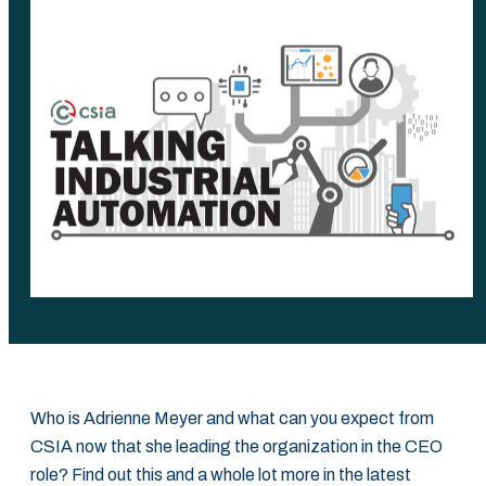
Who is Adrienne Meyer and what can you expect from
CSIA now that she leading the organization in the CEO
role? Find out this and a whole lot more in the latest