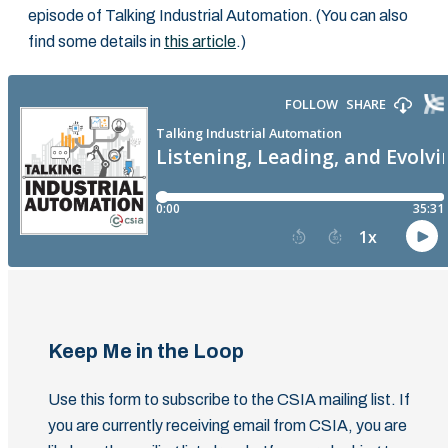
episode of Talking Industrial Automation. (You can also
find some details in
this article
.)
Keep Me in the Loop
Use this form to subscribe to the CSIA mailing list. If
you are currently receiving email from CSIA, you are