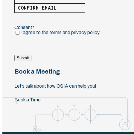
Enter
Email
Confirm
Email
Consent
(Required)
I agree to the terms and privacy policy.
Submit
Book a Meeting
Let’s talk about how CSIA can help you!
Book a Time