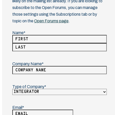
likely on the mailing list already. If you are looking to
subscribe to the Open Forums, you can manage
those settings using the Subscriptions tab or by
topic on the
Open Forums page
.
Name
(Required)
First
Last
Company Name
(Required)
Type of Company
(Required)
Email
(Required)