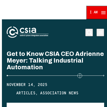
I AM
Control System Integrat
Get to Know CSIA CEO Adrienne
Meyer: Talking Industrial
Automation
NOVEMBER 14, 2025
ARTICLES
ASSOCIATION NEWS