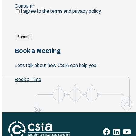
Consent
(Required)
I agree to the terms and privacy policy.
Submit
Book a Meeting
Let’s talk about how CSIA can help you!
Book a Time