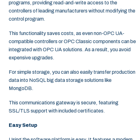
programs, providing read-and-write access to the
controllers of leading manufacturers without modifying the
control program.
This functionality saves costs, as even non-OPC UA-
compatible controllers or OPC Classic components can be
integrated with OPC UA solutions. As a result, you avoid
expensive upgrades.
For simple storage, you can also easily transfer production
data into NoSQL big data storage solutions like
MongoDB.
This communications gateway is secure, featuring
SSL/TLS support with included certificates.
Easy Setup
Using the software platform is easy. It features a modern,