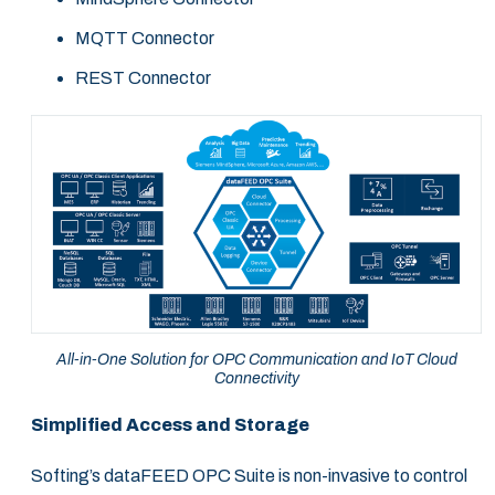
MQTT Connector
REST Connector
All-in-One Solution for OPC Communication and IoT Cloud
Connectivity
Simplified Access and Storage
Softing’s dataFEED OPC Suite is non-invasive to control