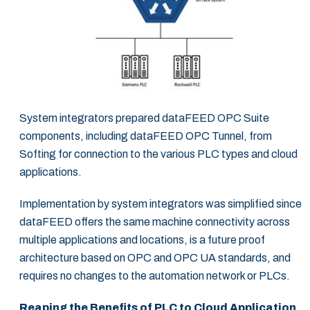
System integrators prepared dataFEED OPC Suite
components, including dataFEED OPC Tunnel, from
Softing for connection to the various PLC types and cloud
applications.
Implementation by system integrators was simplified since
dataFEED offers the same machine connectivity across
multiple applications and locations, is a future proof
architecture based on OPC and OPC UA standards, and
requires no changes to the automation network or PLCs.
Reaping the Benefits of PLC to Cloud Application