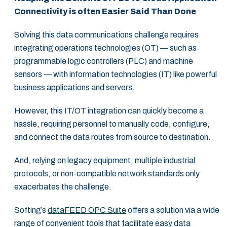
Connectivity is often Easier Said Than Done
Solving this data communications challenge requires
integrating operations technologies (OT) — such as
programmable logic controllers (PLC) and machine
sensors — with information technologies (IT) like powerful
business applications and servers.
However, this IT/OT integration can quickly become a
hassle, requiring personnel to manually code, configure,
and connect the data routes from source to destination.
And, relying on legacy equipment, multiple industrial
protocols, or non-compatible network standards only
exacerbates the challenge.
Softing’s
dataFEED OPC Suite
offers a solution via a wide
range of convenient tools that facilitate easy data