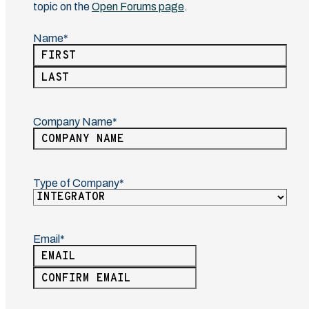
topic on the
Open Forums page
.
Name
(Required)
First
Last
Company Name
(Required)
Type of Company
(Required)
Email
(Required)
Enter
Email
Confirm
Email