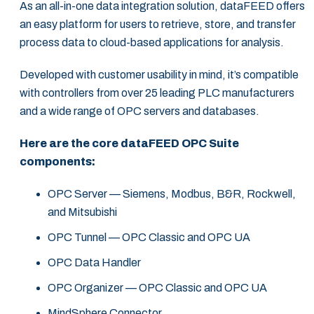
As an all-in-one data integration solution, dataFEED offers
an easy platform for users to retrieve, store, and transfer
process data to cloud-based applications for analysis.
Developed with customer usability in mind, it’s compatible
with controllers from over 25 leading PLC manufacturers
and a wide range of OPC servers and databases.
Here are the core dataFEED OPC Suite
components:
OPC Server — Siemens, Modbus, B&R, Rockwell,
and Mitsubishi
OPC Tunnel — OPC Classic and OPC UA
OPC Data Handler
OPC Organizer — OPC Classic and OPC UA
MindSphere Connector