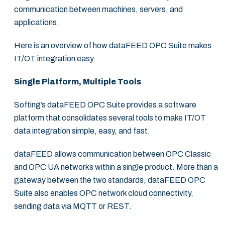
communication between machines, servers, and
applications.
Here is an overview of how dataFEED OPC Suite makes
IT/OT integration easy.
Single Platform, Multiple Tools
Softing’s dataFEED OPC Suite provides a software
platform that consolidates several tools to make IT/OT
data integration simple, easy, and fast.
dataFEED allows communication between OPC Classic
and OPC UA networks within a single product. More than a
gateway between the two standards, dataFEED OPC
Suite also enables OPC network cloud connectivity,
sending data via MQTT or REST.