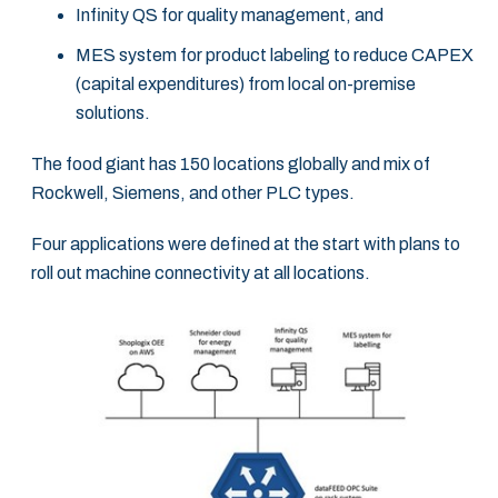
Infinity QS for quality management, and
MES system for product labeling to reduce CAPEX
(capital expenditures) from local on-premise
solutions.
The food giant has 150 locations globally and mix of
Rockwell, Siemens, and other PLC types.
Four applications were defined at the start with plans to
roll out machine connectivity at all locations.