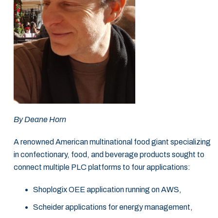
By Deane Horn
A renowned American multinational food giant specializing
in confectionary, food, and beverage products sought to
connect multiple PLC platforms to four applications:
Shoplogix OEE application running on AWS,
Scheider applications for energy management,