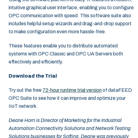
intuitive graphical user interface, enabling you to configure
OPC communication with speed. This software suite also
includes helpful setup wizards and drag-and-drop support
to make configuration even more hassle-free.
These features enable you to distribute automated
systems with OPC Classic and OPC UA Servers both
effectively and efficiently.
Download the Trial
Try out the free
72-hour runtime trial version
of dataFEED
OPC Suite to see how it can improve and optimize your
IIoT network.
Deane Horn is Director of Marketing for the Industrial
Automation Connectivity Solutions and Network Testing
Solutions businesses for Softing. Deane was previously