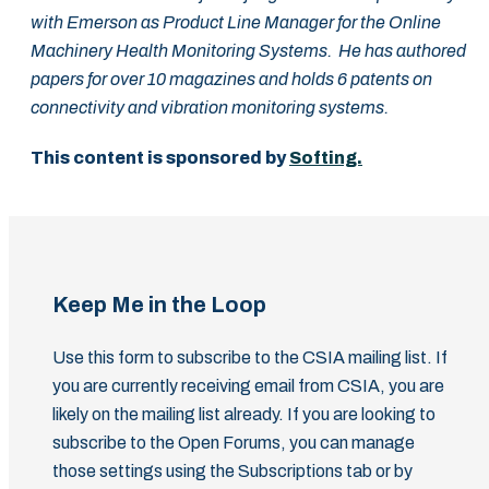
with Emerson as Product Line Manager for the Online
Machinery Health Monitoring Systems. He has authored
papers for over 10 magazines and holds 6 patents on
connectivity and vibration monitoring systems.
This content is sponsored by
Softing.
Keep Me in the Loop
Use this form to subscribe to the CSIA mailing list. If
you are currently receiving email from CSIA, you are
likely on the mailing list already. If you are looking to
subscribe to the Open Forums, you can manage
those settings using the Subscriptions tab or by