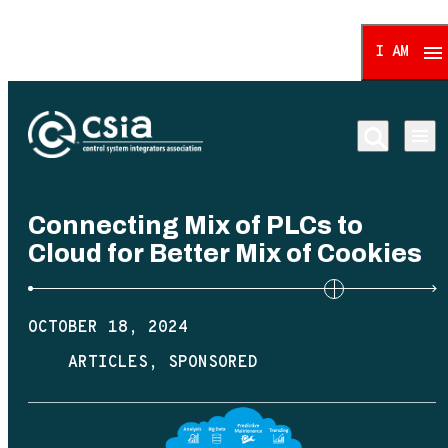
I AM
Control System Integrat
Connecting Mix of PLCs to
Cloud for Better Mix of Cookies
OCTOBER 18, 2024
ARTICLES
SPONSORED