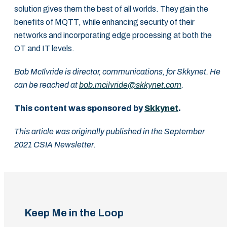
solution gives them the best of all worlds. They gain the
benefits of MQTT, while enhancing security of their
networks and incorporating edge processing at both the
OT and IT levels.
Bob McIlvride is director, communications, for Skkynet. He
can be reached at
bob.mcilvride@skkynet.com
.
This content was sponsored by
Skkynet
.
This article was originally published in the September
2021 CSIA Newsletter.
Keep Me in the Loop