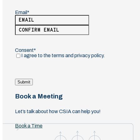
Email
(Required)
Enter
Email
Confirm
Email
Consent
(Required)
I agree to the terms and privacy policy.
Submit
Book a Meeting
Let’s talk about how CSIA can help you!
Book a Time