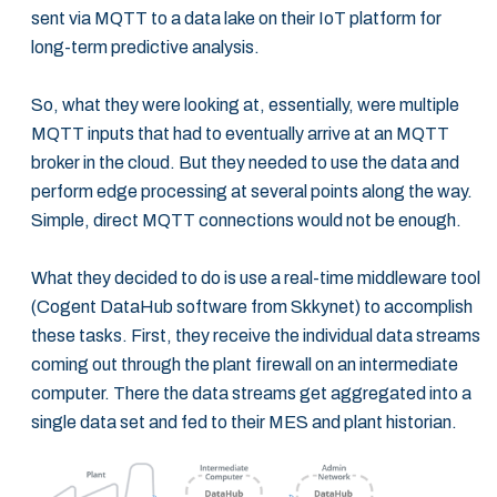
sent via MQTT to a data lake on their IoT platform for
long-term predictive analysis.
So, what they were looking at, essentially, were multiple
MQTT inputs that had to eventually arrive at an MQTT
broker in the cloud. But they needed to use the data and
perform edge processing at several points along the way.
Simple, direct MQTT connections would not be enough.
What they decided to do is use a real-time middleware tool
(Cogent DataHub software from Skkynet) to accomplish
these tasks. First, they receive the individual data streams
coming out through the plant firewall on an intermediate
computer. There the data streams get aggregated into a
single data set and fed to their MES and plant historian.