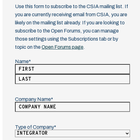
Use this form to subscribe to the CSIA mailing list. If
you are currently receiving email from CSIA, you are
likely on the mailing list already. If you are looking to
subscribe to the Open Forums, you can manage
those settings using the Subscriptions tab or by
topic on the
Open Forums page
.
Name
(Required)
First
Last
Company Name
(Required)
Type of Company
(Required)