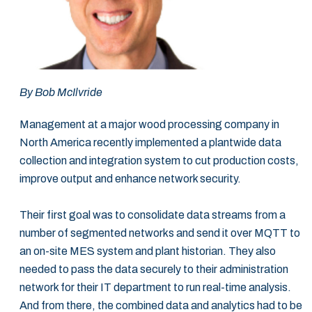
By Bob McIlvride
Management at a major wood processing company in
North America recently implemented a plantwide data
collection and integration system to cut production costs,
improve output and enhance network security.
Their first goal was to consolidate data streams from a
number of segmented networks and send it over MQTT to
an on-site MES system and plant historian. They also
needed to pass the data securely to their administration
network for their IT department to run real-time analysis.
And from there, the combined data and analytics had to be