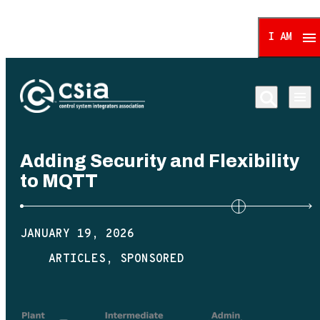
I AM
Control System Integrat
Adding Security and Flexibility
to MQTT
JANUARY 19, 2026
ARTICLES
SPONSORED