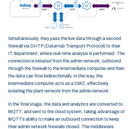
Simultaneously, they pass the live data through a second
firewall via DHTP (DataHub Transport Protocol) to their
IT department, where real-time analysis is performed. The
connection is initiated from the admin network, outbound
through the firewall to the intermediate computer and then
the data can flow bidirectionally. In this way, the
intermediate computer acts as a DMZ, effectively
isolating the plant network from the admin network.
In the final stage, the data and analytics are converted to
MQTT, and sent to the cloud system, taking advantage of
MQTT’s ability to make an outbound connection to keep
their admin network firewalls closed. The middleware