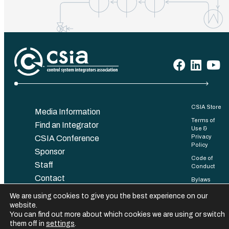
CSIA Store
Media Information
Terms of
Find an Integrator
Use &
Privacy
CSIA Conference
Policy
Sponsor
Code of
Staff
Conduct
Contact
Bylaws
We are using cookies to give you the best experience on our
©️ 2025 Control System Integrators Association. All rights reserved.
website.
You can find out more about which cookies we are using or switch
them off in
settings
.