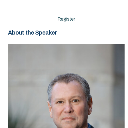
Register
About the Speaker