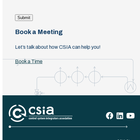
Submit
Book a Meeting
Let’s talk about how CSIA can help you!
Book a Time