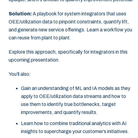
Solution:
A playbook for system integrators that uses
OEE/utilization data to pinpoint constraints, quantify lift,
and generate new service offerings. Learn a workflow you
can reuse from plant to plant.
Explore this approach, specifically for integrators in this
upcoming presentation.
You’ll also:
Gain an understanding of ML and IA models as they
apply to OEE/utilization data streams and how to
use them to identify true bottlenecks, target
improvements, and quantify results.
Learn how to combine traditional analytics with AI
insights to supercharge your customer’s initiatives.