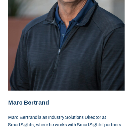
Marc Bertrand
Marc Bertrand is an Industry Solutions Director at
SmartSights, where he works with SmartSights’ partners