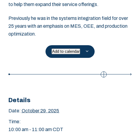
to help them expand their service offerings.
Previously he was in the systems integration field for over
25 years with an emphasis on MES, OEE, and production
optimization.
Add to calendar
Details
Date:
October 29, 2025
Time:
10:00 am - 11:00 am
CDT