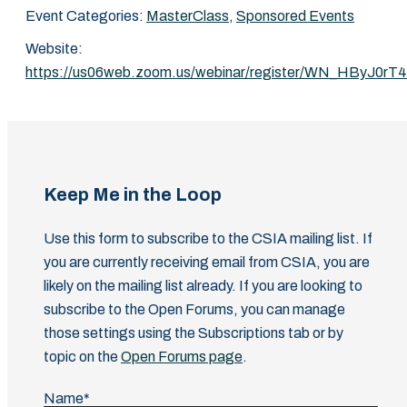
Event Categories:
MasterClass
,
Sponsored Events
Website:
https://us06web.zoom.us/webinar/register/WN_HByJ0r
Keep Me in the Loop
Use this form to subscribe to the CSIA mailing list. If
you are currently receiving email from CSIA, you are
likely on the mailing list already. If you are looking to
subscribe to the Open Forums, you can manage
those settings using the Subscriptions tab or by
topic on the
Open Forums page
.
Name