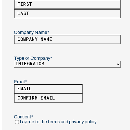
(Required)
First
Last
Company Name
(Required)
Type of Company
(Required)
Email
(Required)
Enter
Email
Confirm
Email
Consent
(Required)
I agree to the terms and privacy policy.