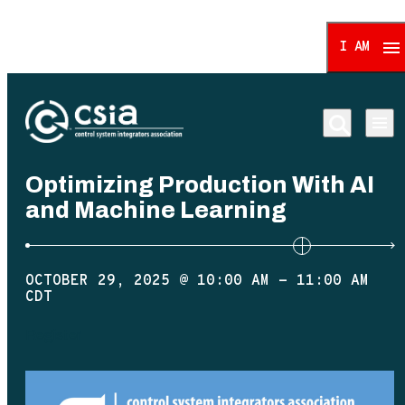
I AM
Control System Integrat
Optimizing Production With AI
and Machine Learning
OCTOBER 29, 2025 @ 10:00 AM
-
11:00 AM
CDT
Register