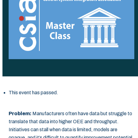
This event has passed.
Problem:
Manufacturers often have data but struggle to
translate that data into higher OEE and throughput.
Initiatives can stall when data is limited, models are
opaque, and it’s difficult to quantify improvement potential.