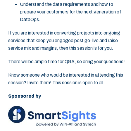
Understand the data requirements and how to
prepare your customers for the next generation of
DataOps.
If you are interested in converting projects into ongoing
services that keep you engaged post go-live and raise
service mix and margins, then this session is for you.
There will be ample time for Q&A, so bring your questions!
Know someone who would be interested in attending this
session? Invite them! This session is open to all.
Sponsored by