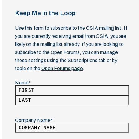
Keep Me in the Loop
Use this form to subscribe to the CSIA mailing list. If
you are currently receiving email from CSIA, you are
likely on the mailing list already. If you are looking to
subscribe to the Open Forums, you can manage
those settings using the Subscriptions tab or by
topic on the
Open Forums page
.
Name
(Required)
First
Last
Company Name
(Required)