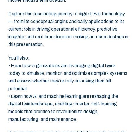
modern industrial innovation. ‎
Explore this fascinating journey of digital twin technology
— from its conceptual origins ‎and early applications to its
current role in driving operational efficiency, predictive
‎insights, and real-time decision-making across industries in
this presentation. ‎
You’ll also:‎
• Hear how organizations are leveraging digital twins
today to simulate, monitor, and ‎optimize complex systems
and assess whether they’re truly unlocking their full
‎potential. ‎
• Learn how AI and machine learning are reshaping the
digital twin landscape, ‎enabling smarter, self-learning
models that promise to revolutionize design,
‎manufacturing, and maintenance.‎