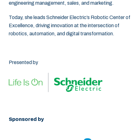
engineering management, sales, and marketing. ‎
Today, she leads Schneider Electric’s Robotic Center of
Excellence, driving innovation at ‎the intersection of
robotics, automation, and digital transformation.‎
Presented by
Sponsored by