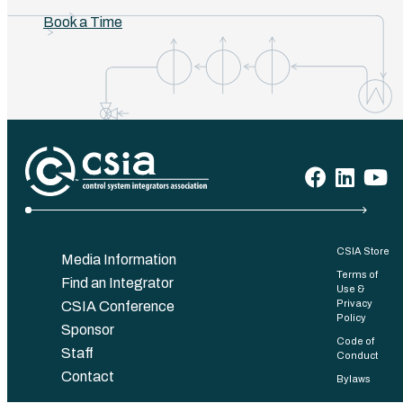
Book a Time
CSIA Store
Media Information
Terms of
Find an Integrator
Use &
Privacy
CSIA Conference
Policy
Sponsor
Code of
Staff
Conduct
Contact
Bylaws