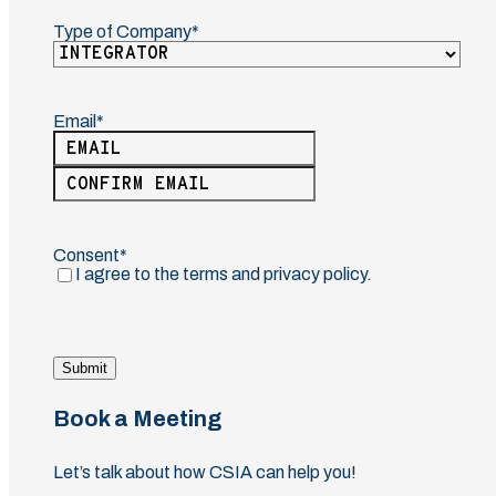
Type of Company
(Required)
Email
(Required)
Enter
Email
Confirm
Email
Consent
(Required)
I agree to the terms and privacy policy.
Submit
Book a Meeting
Let’s talk about how CSIA can help you!