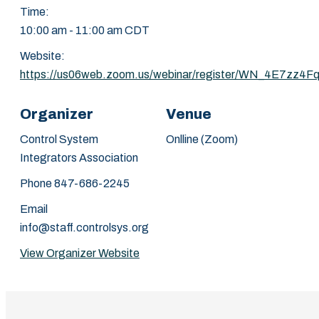
Time:
10:00 am - 11:00 am
CDT
Website:
https://us06web.zoom.us/webinar/register/WN_4E7
Organizer
Venue
Control System
Onlline (Zoom)
Integrators Association
Phone
847-686-2245
Email
info@staff.controlsys.org
View Organizer Website