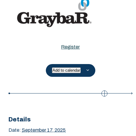
Register
Add to calendar
Details
Date:
September 17, 2025