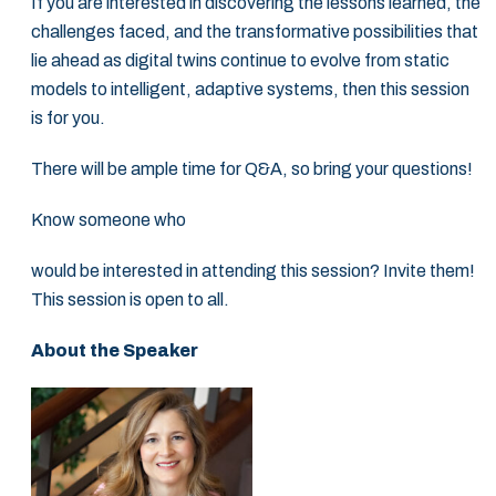
If you are interested in discovering the lessons learned, the
challenges faced, and the ‎transformative possibilities that
lie ahead as digital twins continue to evolve from static
‎models to intelligent, adaptive systems, then this session
is for you.‎
There will be ample time for Q&A, so bring your questions!‎
Know someone who
would be interested in attending this session? Invite them!
This ‎session is open to all.‎
About the Speaker