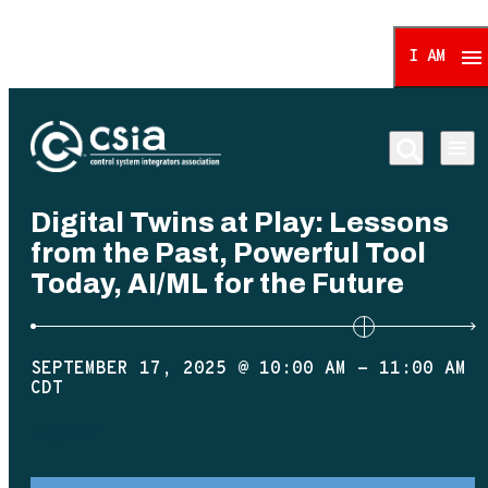
I AM
Control System Integrat
Digital Twins at Play: Lessons
from the Past, Powerful Tool
Today, AI/ML for the Future
SEPTEMBER 17, 2025 @ 10:00 AM
-
11:00 AM
CDT
Register