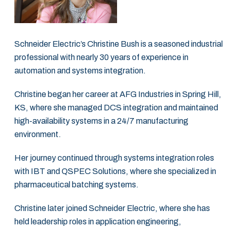
Schneider Electric’s Christine Bush is a seasoned industrial
professional with nearly 30 years of experience in
‎automation and systems integration. ‎
Christine began her career at AFG Industries in Spring Hill,
KS, where she managed DCS ‎integration and maintained
high-availability systems in a 24/7 manufacturing
environment.‎
Her journey continued through systems integration roles
with IBT and QSPEC Solutions, ‎where she specialized in
pharmaceutical batching systems. ‎
Christine later joined Schneider Electric, where she has
held leadership roles in ‎application engineering,