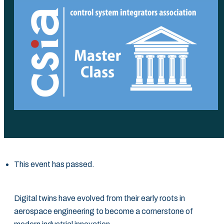
This event has passed.
Digital twins have evolved from their early roots in
aerospace engineering to become a ‎cornerstone of